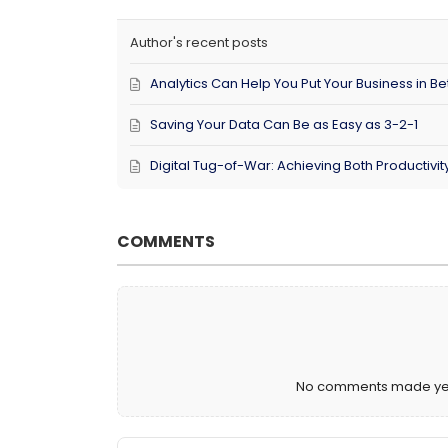
Author's recent posts
Analytics Can Help You Put Your Business in Bet
Saving Your Data Can Be as Easy as 3-2-1
Digital Tug-of-War: Achieving Both Productivi
COMMENTS
No comments made yet. 