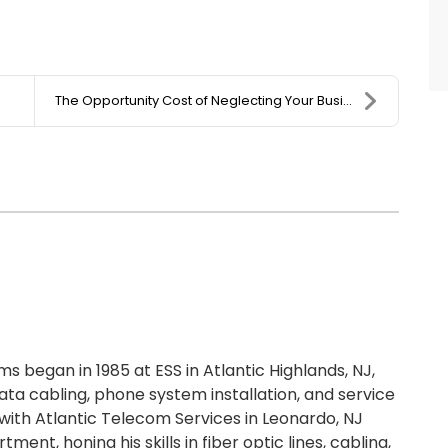
The Opportunity Cost of Neglecting Your Business I...
 began in 1985 at ESS in Atlantic Highlands, NJ,
ta cabling, phone system installation, and service
ith Atlantic Telecom Services in Leonardo, NJ
ment, honing his skills in fiber optic lines, cabling,