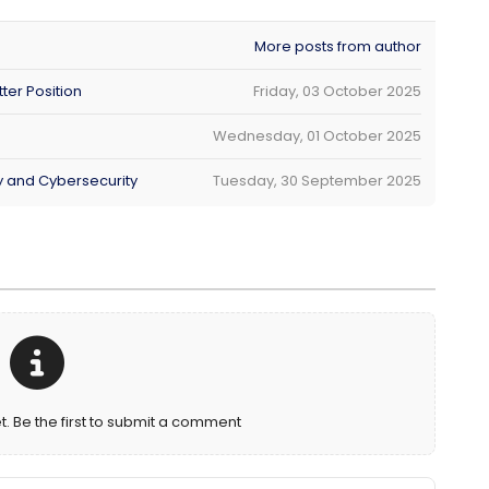
More posts from author
ter Position
Friday, 03 October 2025
Wednesday, 01 October 2025
ty and Cybersecurity
Tuesday, 30 September 2025
Be the first to submit a comment