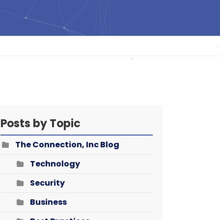
Posts by Topic
The Connection, Inc Blog
Technology
Security
Business