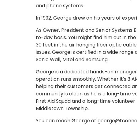
and phone systems.
In 1992, George drew on his years of expe
As Owner, President and Senior Systems E
to-day basis. You might find him out in the
30 feet in the air hanging fiber optic cabl
issues. George is certified in a wide range
Sonic Wall, Mitel and Samsung.
George is a dedicated hands-on manager, 
operation runs smoothly. Whether it's 3 A
helping their customers get connected an
community is clear, as he is a long-time
First Aid Squad and a long-time volunte
Middletown Township.
You can reach George at george@tconnec