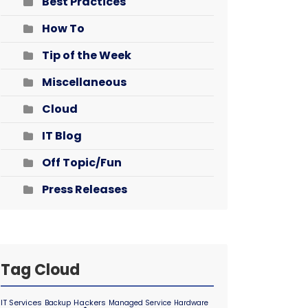
Best Practices
How To
Tip of the Week
Miscellaneous
Cloud
IT Blog
Off Topic/Fun
Press Releases
Tag Cloud
IT Services
Hackers
Backup
Managed Service
Hardware