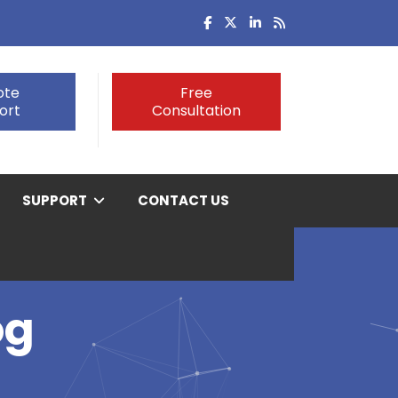
ote
Free
ort
Consultation
SUPPORT
CONTACT US
og