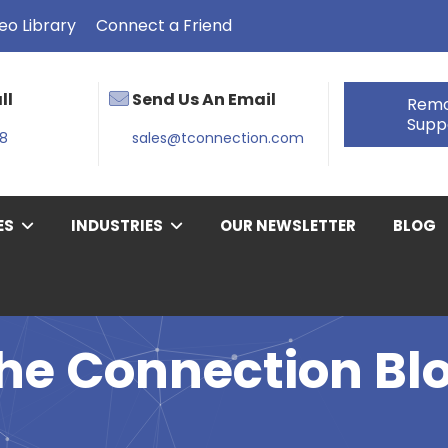
eo Library
Connect a Friend
ll
Send Us An Email
Rem
Supp
38
sales@tconnection.com
ES
INDUSTRIES
OUR NEWSLETTER
BLOG
he Connection Bl