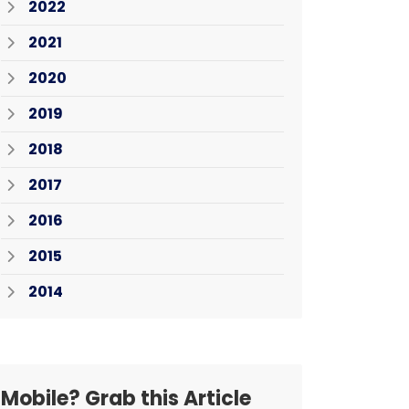
2022
2021
2020
2019
2018
2017
2016
2015
2014
Mobile? Grab this Article