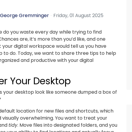
George Gremminger
Friday, 01 August 2025
do you waste every day while trying to find
 Chances are, it’s more than you’d like, and one
t your digital workspace would tell us you have
p to do. Today, we want to share three tips to help
ganized and productive with your digital
er Your Desktop
s your desktop look like someone dumped a box of
?
efault location for new files and shortcuts, which
 visually overwhelming. You want to treat your
and
tidy
. Move files into designated folders, and you