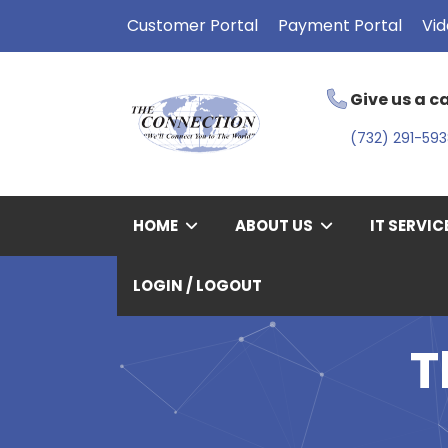
Customer Portal
Payment Portal
Vid
Give us a ca
(732) 291-59
HOME
ABOUT US
IT SERVIC
LOGIN / LOGOUT
T