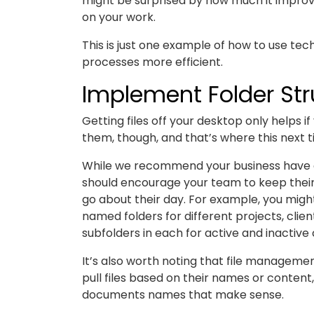
might be surprised by how much it improves
on your work.
This is just one example of how to use t
processes more efficient.
Implement Folder Str
Getting files off your desktop only helps 
them, though, and that’s where this next t
While we recommend your business have a 
should encourage your team to keep their 
go about their day. For example, you might
named folders for different projects, clie
subfolders in each for active and inactive 
It’s also worth noting that file manageme
pull files based on their names or content
documents names that make sense.