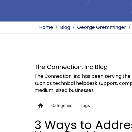
Home
Blog
George Gremminger
The Connection, Inc Blog
The Connection, Inc has been serving the 
such as technical helpdesk support, comp
medium-sized businesses.
Categories
Tags
Home
3 Ways to Addres