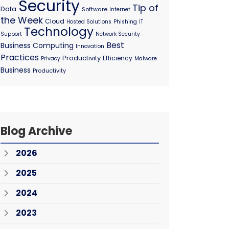
Security
Tip of
Data
Software
Internet
the Week
Cloud
Hosted Solutions
Phishing
IT
Technology
Support
Network Security
Best
Business Computing
Innovation
Practices
Productivity
Efficiency
Privacy
Malware
Business
Productivity
Blog Archive
2026
2025
2024
2023