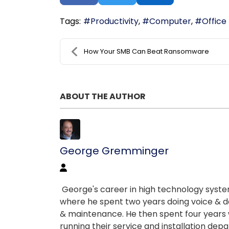
Tags:
Productivity
Computer
Office
How Your SMB Can Beat Ransomware
ABOUT THE AUTHOR
George Gremminger
George's career in high technology systems
where he spent two years doing voice & da
& maintenance. He then spent four years w
running their service and installation depart