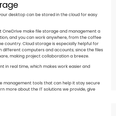
orage
 your desktop can be stored in the cloud for easy
oft OneDrive make file storage and management a
ction, and you can work anywhere, from the coffee
 country. Cloud storage is especially helpful for
n different computers and accounts; since the files
 share, making project collaboration a breeze.
 in real time, which makes work easier and
le management tools that can help it stay secure
arn more about the IT solutions we provide, give