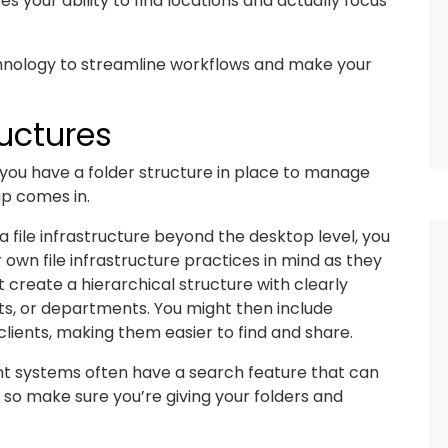
 your ability to find locations and actually focus
echnology to streamline workflows and make your
uctures
if you have a folder structure in place to manage
ip comes in.
file infrastructure beyond the desktop level, you
own file infrastructure practices in mind as they
 create a hierarchical structure with clearly
nts, or departments. You might then include
clients, making them easier to find and share.
nt systems often have a search feature that can
, so make sure you’re giving your folders and