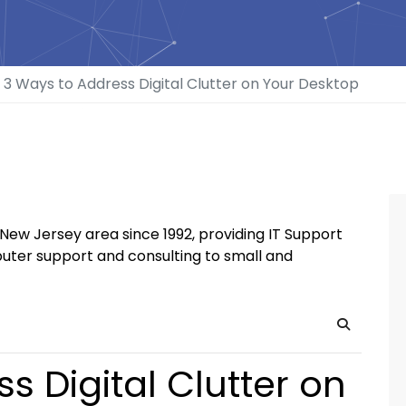
3 Ways to Address Digital Clutter on Your Desktop
New Jersey area since 1992, providing IT Support
uter support and consulting to small and
Search
s Digital Clutter on