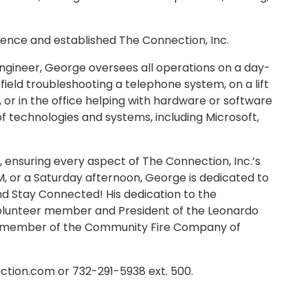
rience and established The Connection, Inc.
ngineer, George oversees all operations on a day-
 field troubleshooting a telephone system, on a lift
e, or in the office helping with hardware or software
 of technologies and systems, including Microsoft,
ensuring every aspect of The Connection, Inc.’s
M, or a Saturday afternoon, George is dedicated to
d Stay Connected! His dedication to the
 volunteer member and President of the Leonardo
er member of the Community Fire Company of
tion.com or 732-291-5938 ext. 500.