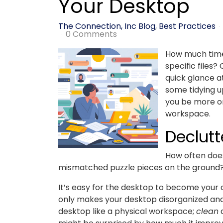
Your Desktop
The Connection, Inc Blog
Best Practices
0 Comments
How much time 
specific files?
quick glance a
some tidying u
you be more or
workspace.
Declutt
How often doe
mismatched puzzle pieces on the ground
It’s easy for the desktop to become your d
only makes your desktop disorganized and
desktop like a physical workspace;
clean