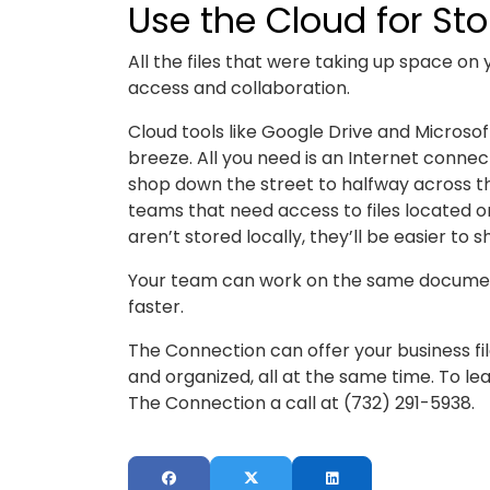
Use the Cloud for St
All the files that were taking up space on
access and collaboration.
Cloud tools like Google Drive and Micros
breeze. All you need is an Internet conne
shop down the street to halfway across the
teams that need access to files located o
aren’t stored locally, they’ll be easier to
Your team can work on the same document
faster.
The Connection can offer your business fi
and organized, all at the same time. To le
The Connection a call at (732) 291-5938.