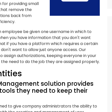
 for providing small
 that remove the
ations back from
iciency.
ch employee be given one username in which to
when you have information that you don't want
t if you have a platform which requires a certain
don't want to allow just anyone access. Our
o assign authorizations, keeping everyone in your
 the need to do the job they are assigned properly.
ntities
 Management solution provides
 tools they need to keep their
ned to give company administrators the ability to