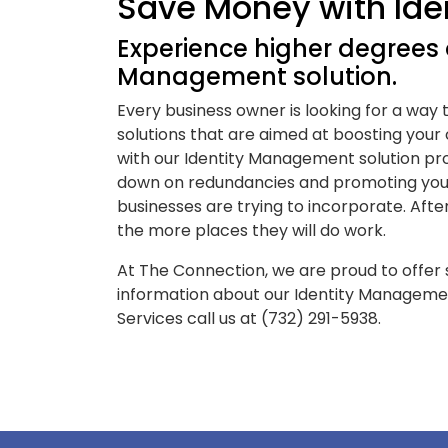
Save Money with Id
Experience higher degrees o
Management solution.
Every business owner is looking for a way
solutions that are aimed at boosting your
with our Identity Management solution pro
down on redundancies and promoting you
businesses are trying to incorporate. Aft
the more places they will do work.
At The Connection, we are proud to offer s
information about our Identity Manageme
Services call us at (732) 291-5938.