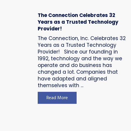
The Connection Celebrates 32
Years as a Trusted Technology
Provider!
The Connection, Inc. Celebrates 32
Years as a Trusted Technology
Provider! Since our founding in
1992, technology and the way we
operate and do business has
changed a lot. Companies that
have adapted and aligned
themselves with ...
Read More