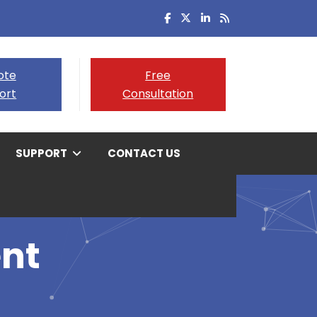
ote
Free
ort
Consultation
SUPPORT
CONTACT US
nt