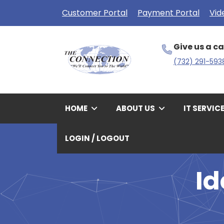
Customer Portal
Payment Portal
Vid
Give us a ca
(732) 291-593
HOME
ABOUT US
IT SERVIC
LOGIN / LOGOUT
I