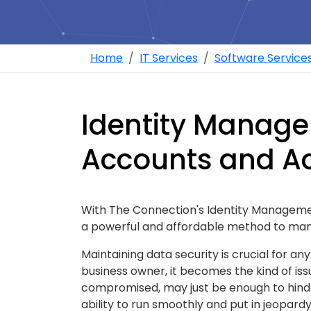
Home
IT Services
Software Service
Identity Manag
Accounts and A
With The Connection's Identity Management
a powerful and affordable method to man
Maintaining data security is crucial for a
business owner, it becomes the kind of issu
compromised, may just be enough to hinde
ability to run smoothly and put in jeopard