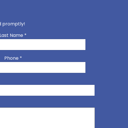
nd promptly!
Last Name
*
Phone
*