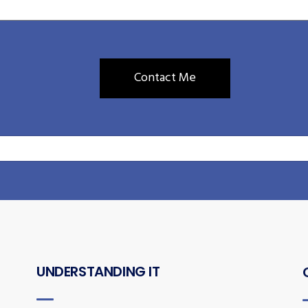
UNDERSTANDING IT