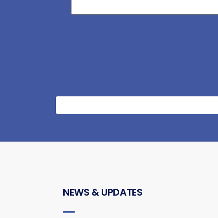
NEWS & UPDATES