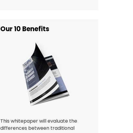
Our 10 Benefits
This whitepaper will evaluate the
differences between traditional