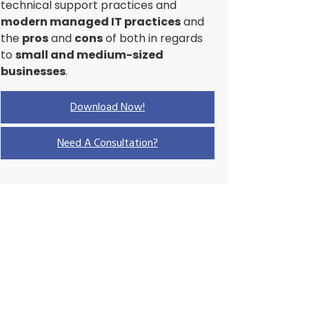
technical support practices and
modern managed IT practices
and
the
pros
and
cons
of both in regards
to
small and medium-sized
businesses
.
Download Now!
Need A Consultation?