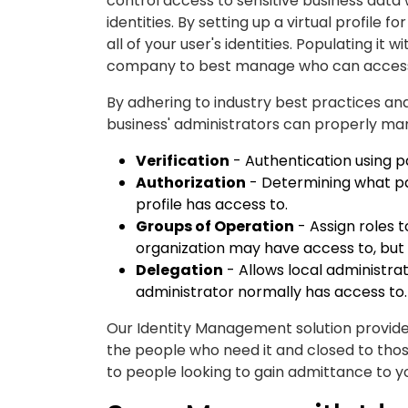
control access to sensitive business dat
identities. By setting up a virtual profile
all of your user's identities. Populating it
company to best manage who can access
By adhering to industry best practices an
business' administrators can properly ma
Verification
- Authentication using p
Authorization
- Determining what par
profile has access to.
Groups of Operation
- Assign roles t
organization may have access to, but 
Delegation
- Allows local administra
administrator normally has access to.
Our Identity Management solution provides
the people who need it and closed to thos
to people looking to gain admittance to your