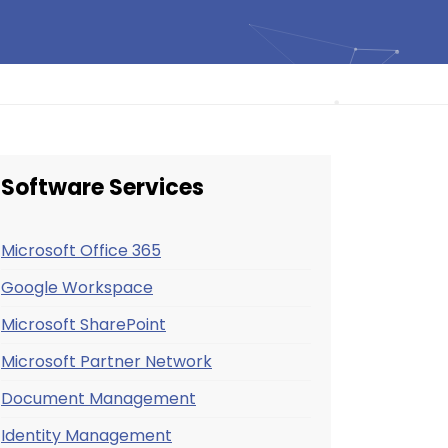
Software Services
Microsoft Office 365
Google Workspace
Microsoft SharePoint
Microsoft Partner Network
Document Management
Identity Management