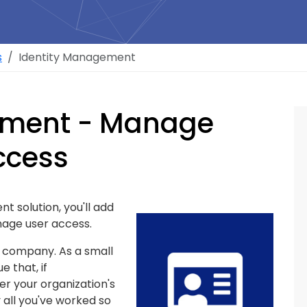
s
Identity Management
ement - Manage
ccess
 solution, you'll add
age user access.
ny company. As a small
e that, if
r your organization's
y all you've worked so