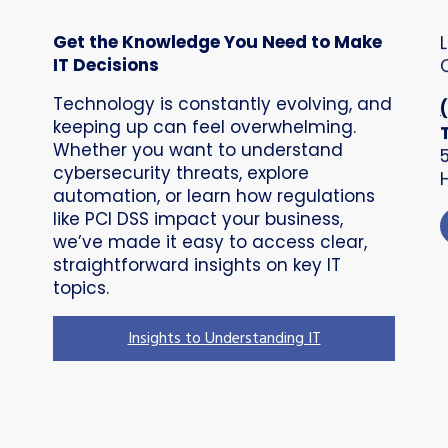
Get the Knowledge You Need to Make
IT Decisions
Technology is constantly evolving, and
keeping up can feel overwhelming.
Whether you want to understand
cybersecurity threats, explore
automation, or learn how regulations
like PCI DSS impact your business,
we’ve made it easy to access clear,
straightforward insights on key IT
topics.
Insights to Understanding IT