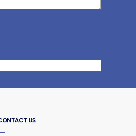
CONTACT US