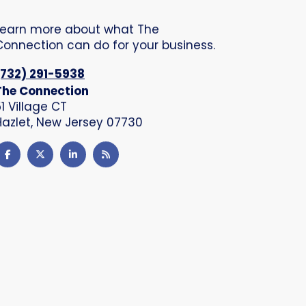
Learn more about what The
Connection can do for your business.
(732) 291-5938
The Connection
51 Village CT
Hazlet, New Jersey 07730