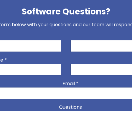
Software Questions?
t form below with your questions and our team will respo
*
me
*
Email
*
Questions