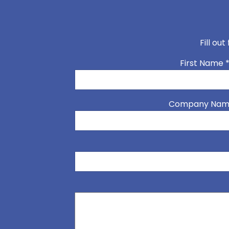
Fill ou
First Name
Company Na