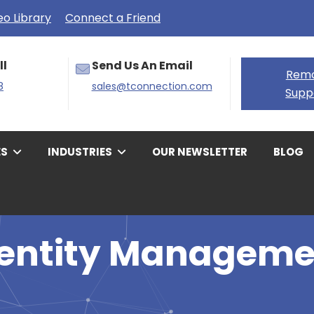
eo Library
Connect a Friend
ll
Send Us An Email
Rem
8
sales@tconnection.com
Supp
ES
INDUSTRIES
OUR NEWSLETTER
BLOG
dentity Manageme