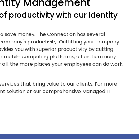
entity Management
f productivity with our Identity
 to save money. The Connection has several
 company's productivity. Outfitting your company
vides you with superior productivity by cutting
r mobile computing platforms; a function many
er all, the more places your employees can do work,
ervices that bring value to our clients. For more
nt solution or our comprehensive Managed IT