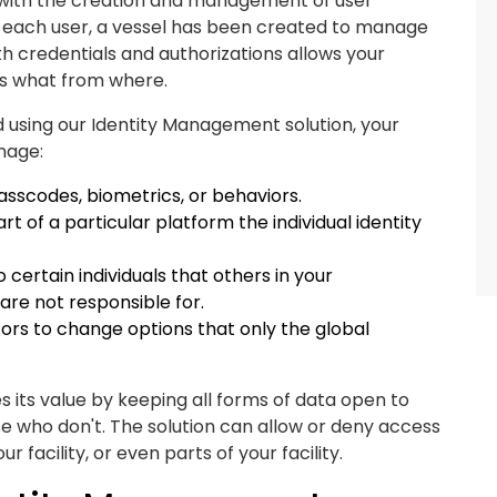
a with the creation and management of user
 for each user, a vessel has been created to manage
 with credentials and authorizations allows your
 what from where.
d using our Identity Management solution, your
nage:
asscodes, biometrics, or behaviors.
t of a particular platform the individual identity
o certain individuals that others in your
are not responsible for.
tors to change options that only the global
 its value by keeping all forms of data open to
e who don't. The solution can allow or deny access
 facility, or even parts of your facility.