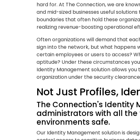
hard for. At The Connection, we are known
and mid-sized businesses useful solutions
boundaries that often hold these organiz
realizing revenue-boosting operational eff
Often organizations will demand that ea
sign into the network, but what happens 
certain employees or users to access? Wha
aptitude? Under these circumstances you 
Identity Management solution allows you t
organization under the security clearance
Not Just Profiles, Ide
The Connection's Identity
administrators with all the
environments safe.
Our Identity Management solution is desig