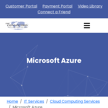
Customer Portal
Payment Portal
Video Library
Connect a Friend
Microsoft Azure
Home
IT Services
Cloud Computing Services
Microsoft Azure