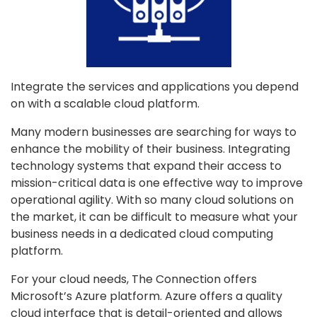
Integrate the services and applications you depend
on with a scalable cloud platform.
Many modern businesses are searching for ways to
enhance the mobility of their business. Integrating
technology systems that expand their access to
mission-critical data is one effective way to improve
operational agility. With so many cloud solutions on
the market, it can be difficult to measure what your
business needs in a dedicated cloud computing
platform.
For your cloud needs, The Connection offers
Microsoft’s Azure platform. Azure offers a quality
cloud interface that is detail-oriented and allows