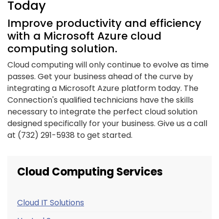
Today
Improve productivity and efficiency
with a Microsoft Azure cloud
computing solution.
Cloud computing will only continue to evolve as time
passes. Get your business ahead of the curve by
integrating a Microsoft Azure platform today. The
Connection's qualified technicians have the skills
necessary to integrate the perfect cloud solution
designed specifically for your business. Give us a call
at (732) 291-5938 to get started.
Cloud Computing Services
Cloud IT Solutions