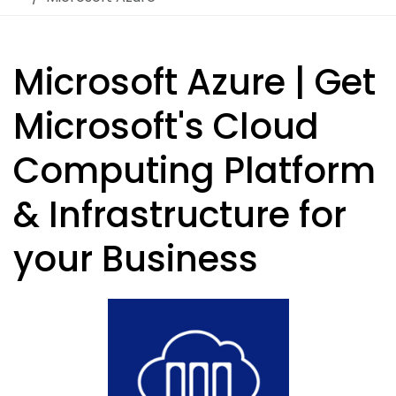
Microsoft Azure | Get
Microsoft's Cloud
Computing Platform
& Infrastructure for
your Business