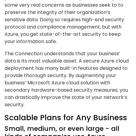
some very real concerns as businesses seek to to
preserve the integrity of their organization’s
sensitive data. Doing so requires high-end security
protocol and compliance management, but with
Azure, you get state-of-the-art security to keep
your information safe.
The Connection understands that your business’
data is its most valuable asset. A secure Azure cloud
deployment has many built-in features designed to
provide thorough security. By augmenting your
business’ Microsoft Azure cloud solution with
secondary hardware-based security measures, you
can drastically improve the state of your network’s
security.
Scalable Plans for Any Business
Small, medium, or even large - all