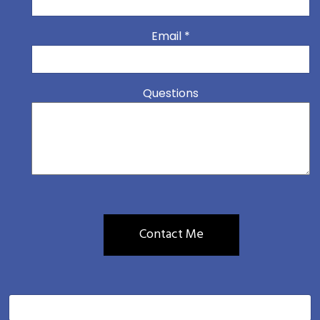
Email
*
Questions