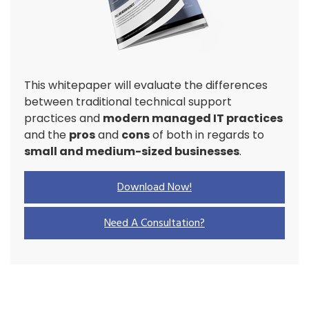
This whitepaper will evaluate the differences
between traditional technical support
practices and
modern managed IT practices
and the
pros
and
cons
of both in regards to
small and medium-sized businesses
.
Download Now!
Need A Consultation?