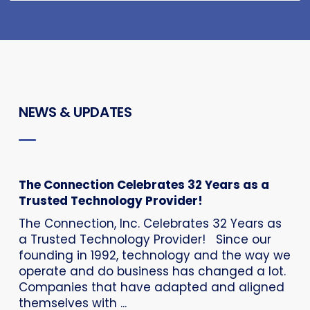
NEWS & UPDATES
The Connection Celebrates 32 Years as a
Trusted Technology Provider!
The Connection, Inc. Celebrates 32 Years as
a Trusted Technology Provider! Since our
founding in 1992, technology and the way we
operate and do business has changed a lot.
Companies that have adapted and aligned
themselves with ...