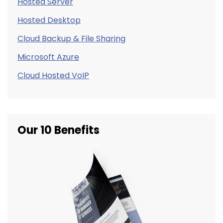
Hosted Server
Hosted Desktop
Cloud Backup & File Sharing
Microsoft Azure
Cloud Hosted VoIP
Our 10 Benefits