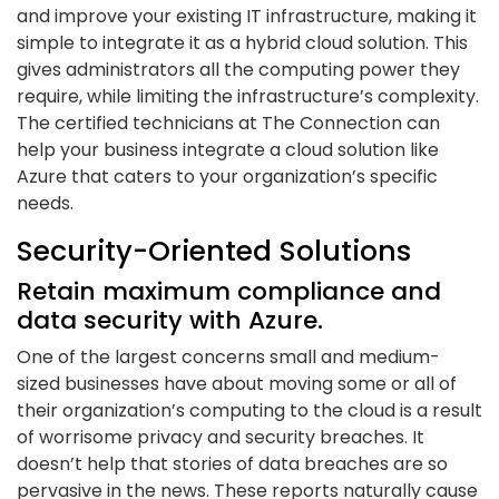
and improve your existing IT infrastructure, making it
simple to integrate it as a hybrid cloud solution. This
gives administrators all the computing power they
require, while limiting the infrastructure’s complexity.
The certified technicians at The Connection can
help your business integrate a cloud solution like
Azure that caters to your organization’s specific
needs.
Security-Oriented Solutions
Retain maximum compliance and
data security with Azure.
One of the largest concerns small and medium-
sized businesses have about moving some or all of
their organization’s computing to the cloud is a result
of worrisome privacy and security breaches. It
doesn’t help that stories of data breaches are so
pervasive in the news. These reports naturally cause