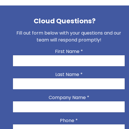
Cloud Questions?
Fill out form below with your questions and our
team will respond promptly!
First Name
*
Last Name
*
Company Name
*
Phone
*