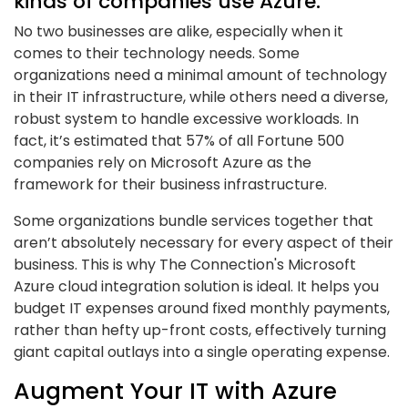
kinds of companies use Azure.
No two businesses are alike, especially when it
comes to their technology needs. Some
organizations need a minimal amount of technology
in their IT infrastructure, while others need a diverse,
robust system to handle excessive workloads. In
fact, it’s estimated that 57% of all Fortune 500
companies rely on Microsoft Azure as the
framework for their business infrastructure.
Some organizations bundle services together that
aren’t absolutely necessary for every aspect of their
business. This is why The Connection's Microsoft
Azure cloud integration solution is ideal. It helps you
budget IT expenses around fixed monthly payments,
rather than hefty up-front costs, effectively turning
giant capital outlays into a single operating expense.
Augment Your IT with Azure