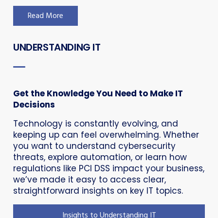
Read More
UNDERSTANDING IT
Get the Knowledge You Need to Make IT
Decisions
Technology is constantly evolving, and
keeping up can feel overwhelming. Whether
you want to understand cybersecurity
threats, explore automation, or learn how
regulations like PCI DSS impact your business,
we’ve made it easy to access clear,
straightforward insights on key IT topics.
Insights to Understanding IT