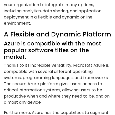
your organization to integrate many options,
including analytics, data sharing, and application
deployment in a flexible and dynamic online
environment.
A Flexible and Dynamic Platform
Azure is compatible with the most
popular software titles on the
market.
Thanks to its incredible versatility, Microsoft Azure is
compatible with several different operating
systems, programming languages, and frameworks.
The secure Azure platform gives users access to
critical information systems, allowing users to be
productive when and where they need to be, and on
almost any device.
Furthermore, Azure has the capabilities to augment