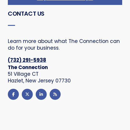
CONTACT US
Learn more about what The Connection can
do for your business.
(732) 291-5938
The Connection
51 Village CT
Hazlet, New Jersey 07730