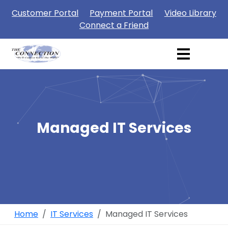
Customer Portal
Payment Portal
Video Library
Connect a Friend
Managed IT Services
Home
IT Services
Managed IT Services