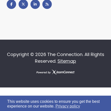
Copyright ©
2026 The Connection. All Rights
Reserved.
Sitemap
This website uses cookies to ensure you get the best
experience on our website.
Privacy policy