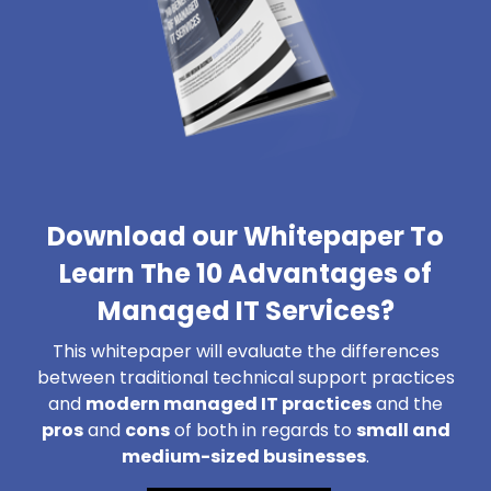
Download our Whitepaper To
Learn The 10 Advantages of
Managed IT Services?
This whitepaper will evaluate the differences
between traditional technical support practices
and
modern managed IT practices
and the
pros
and
cons
of both in regards to
small and
medium-sized businesses
.