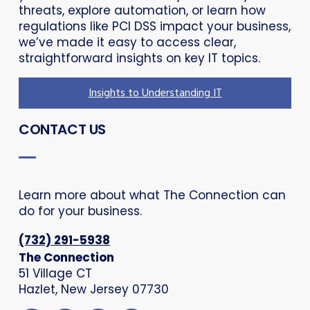
threats, explore automation, or learn how
regulations like PCI DSS impact your business,
we’ve made it easy to access clear,
straightforward insights on key IT topics.
Insights to Understanding IT
CONTACT US
Learn more about what The Connection can
do for your business.
(732) 291-5938
The Connection
51 Village CT
Hazlet, New Jersey 07730