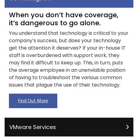
When you don’t have coverage,
it’s dangerous to go alone.
You understand that technology is critical to your
company’s success, but does your technology
get the attention it deserves? If your in-house IT
staff is overburdened with support work, they
may find it difficult to keep up. This, in turn, puts
the average employee in an unenviable position
of having to troubleshoot the various common
issues that plague the use of their technology.
Find Out More
VMware Services