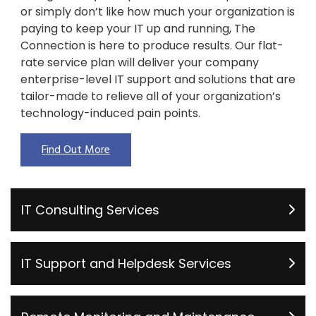
or simply don’t like how much your organization is
paying to keep your IT up and running, The
Connection is here to produce results. Our flat-
rate service plan will deliver your company
enterprise-level IT support and solutions that are
tailor-made to relieve all of your organization’s
technology-induced pain points.
Find Out More
IT Consulting Services
IT Support and Helpdesk Services