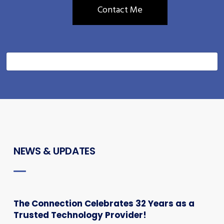
NEWS & UPDATES
The Connection Celebrates 32 Years as a
Trusted Technology Provider!