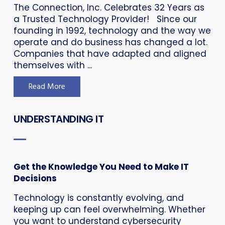
The Connection, Inc. Celebrates 32 Years as
a Trusted Technology Provider! Since our
founding in 1992, technology and the way we
operate and do business has changed a lot.
Companies that have adapted and aligned
themselves with ...
Read More
UNDERSTANDING IT
Get the Knowledge You Need to Make IT
Decisions
Technology is constantly evolving, and
keeping up can feel overwhelming. Whether
you want to understand cybersecurity