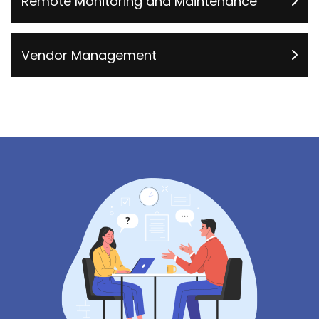
Remote Monitoring and Maintenance
Vendor Management