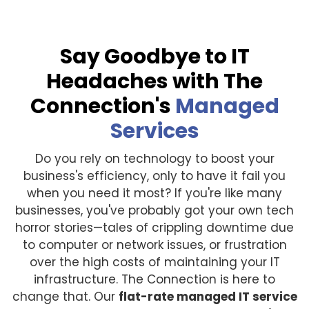
Say Goodbye to IT
Headaches with The
Connection's
Managed
Services
Do you rely on technology to boost your
business's efficiency, only to have it fail you
when you need it most? If you're like many
businesses, you've probably got your own tech
horror stories—tales of crippling downtime due
to computer or network issues, or frustration
over the high costs of maintaining your IT
infrastructure. The Connection is here to
change that. Our
flat-rate managed IT service