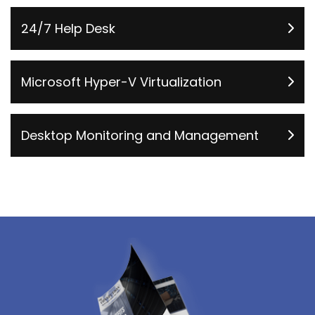
24/7 Help Desk
Microsoft Hyper-V Virtualization
Desktop Monitoring and Management