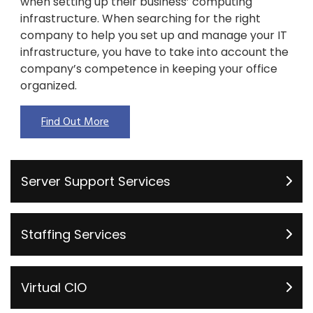
when setting up their business’ computing
infrastructure. When searching for the right
company to help you set up and manage your IT
infrastructure, you have to take into account the
company’s competence in keeping your office
organized.
Find Out More
Server Support Services
Staffing Services
Virtual CIO