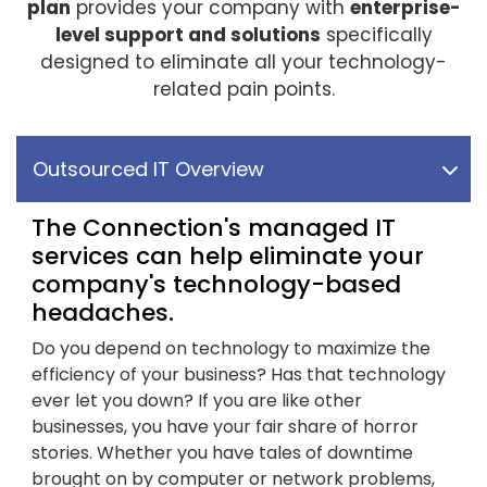
plan
provides your company with
enterprise-
level support and solutions
specifically
designed to eliminate all your technology-
related pain points.
Outsourced IT Overview
The Connection's managed IT
services can help eliminate your
company's technology-based
headaches.
Do you depend on technology to maximize the
efficiency of your business? Has that technology
ever let you down? If you are like other
businesses, you have your fair share of horror
stories. Whether you have tales of downtime
brought on by computer or network problems,