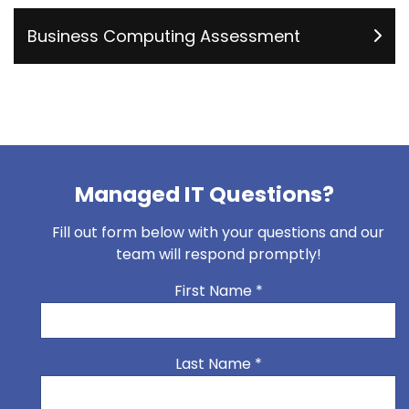
Business Computing Assessment
Managed IT Questions?
Fill out form below with your questions and our
team will respond promptly!
First Name
*
Last Name
*