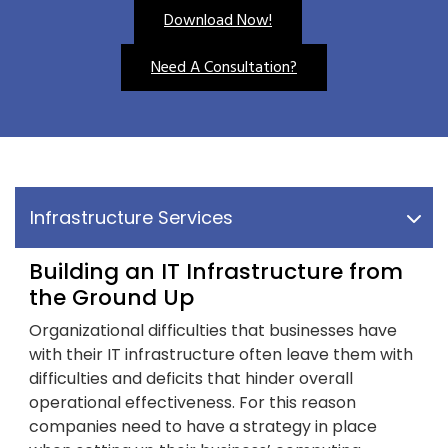
Download Now!
Need A Consultation?
Infrastructure Services
Building an IT Infrastructure from
the Ground Up
Organizational difficulties that businesses have
with their IT infrastructure often leave them with
difficulties and deficits that hinder overall
operational effectiveness. For this reason
companies need to have a strategy in place