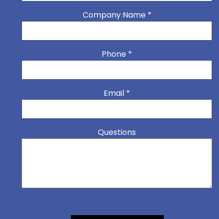
Company Name
*
Phone
*
Email
*
Questions