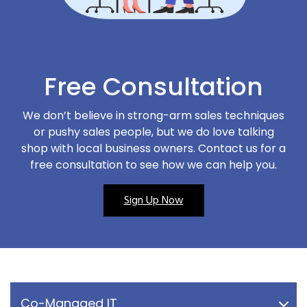
Free Consultation
We don’t believe in strong-arm sales techniques
or pushy sales people, but we do love talking
shop with local business owners. Contact us for a
free consultation to see how we can help you.
Sign Up Now
Co-Managed IT