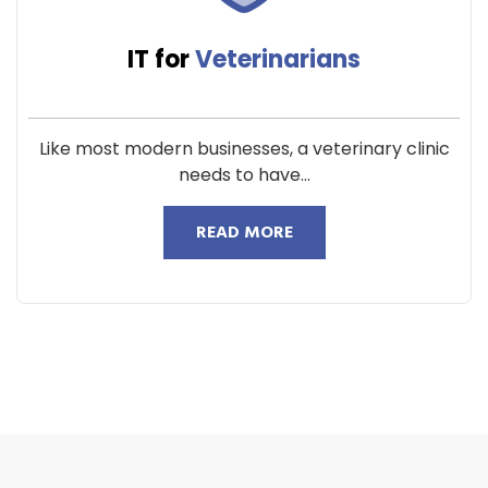
IT for
Veterinarians
Like most modern businesses, a veterinary clinic
needs to have...
READ MORE