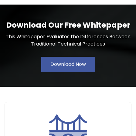
Download Our Free Whitepaper
This Whitepaper Evaluates the Differences Between
Traditional Technical Practices
Download Now