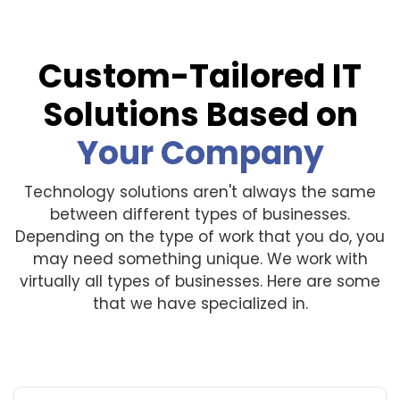
Custom-Tailored IT
Solutions Based on
Your Company
Technology solutions aren't always the same
between different types of businesses.
Depending on the type of work that you do, you
may need something unique. We work with
virtually all types of businesses. Here are some
that we have specialized in.