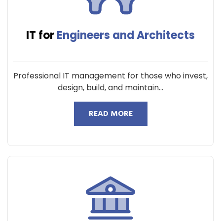
IT for
Engineers and Architects
Professional IT management for those who invest,
design, build, and maintain...
READ MORE