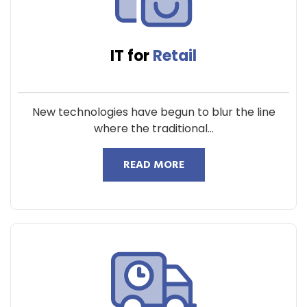
IT for
Retail
New technologies have begun to blur the line
where the traditional...
READ MORE