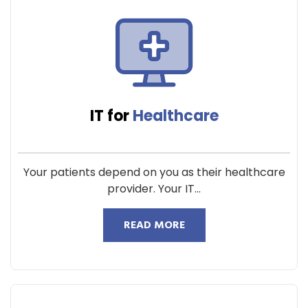
IT for
Healthcare
Your patients depend on you as their healthcare
provider. Your IT...
READ MORE