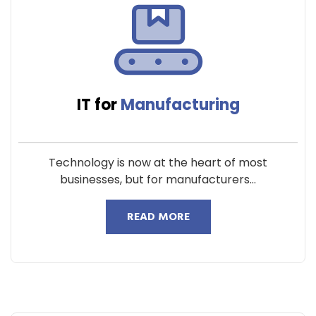
IT for
Manufacturing
Technology is now at the heart of most
businesses, but for manufacturers...
READ MORE