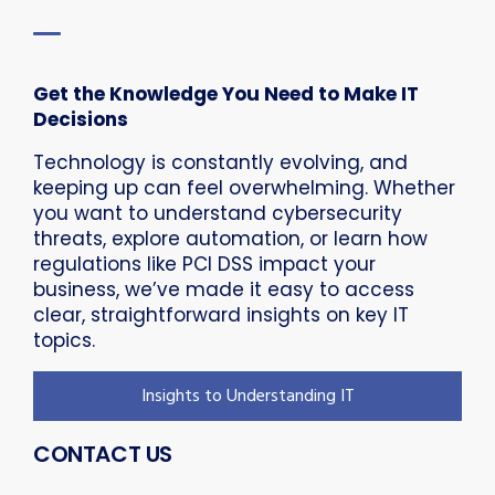
Get the Knowledge You Need to Make IT
Decisions
Technology is constantly evolving, and
keeping up can feel overwhelming. Whether
you want to understand cybersecurity
threats, explore automation, or learn how
regulations like PCI DSS impact your
business, we’ve made it easy to access
clear, straightforward insights on key IT
topics.
Insights to Understanding IT
CONTACT US