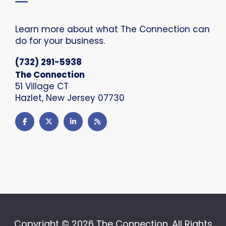
Learn more about what The Connection can
do for your business.
(732) 291-5938
The Connection
51 Village CT
Hazlet, New Jersey 07730
Copyright ©
2026 The Connection. All Rights