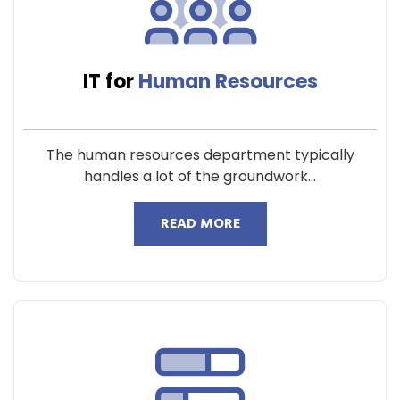
IT for
Human Resources
The human resources department typically
handles a lot of the groundwork...
READ MORE