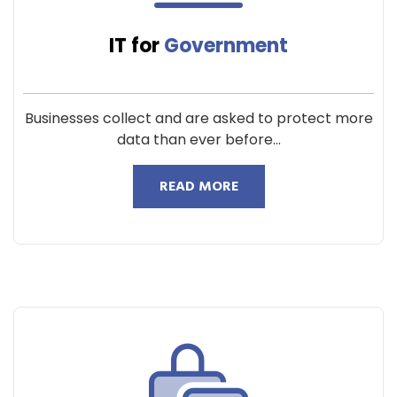
IT for
Government
Businesses collect and are asked to protect more
data than ever before...
READ MORE