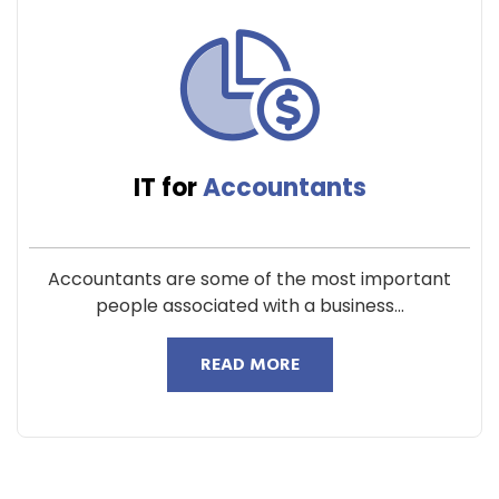
IT for
Accountants
Accountants are some of the most important
people associated with a business...
READ MORE