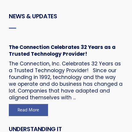
NEWS & UPDATES
The Connection Celebrates 32 Years as a
Trusted Technology Provider!
The Connection, Inc. Celebrates 32 Years as
a Trusted Technology Provider! Since our
founding in 1992, technology and the way
we operate and do business has changed a
lot. Companies that have adapted and
aligned themselves with ...
Read More
UNDERSTANDING IT