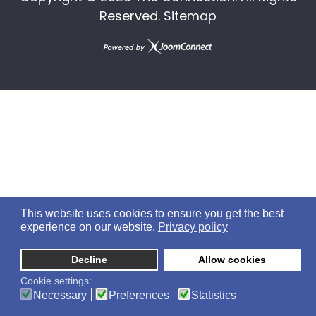
Reserved.
Sitemap
This website uses cookies to ensure you get the best
experience on our website.
Privacy policy
Decline
Allow cookies
Cookie settings:
Necessary
Preferences
Statistics