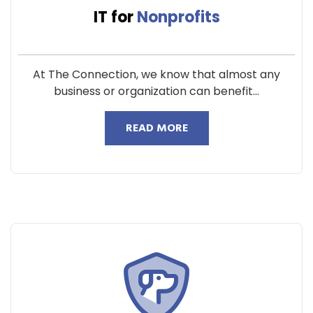
IT for
Nonprofits
At The Connection, we know that almost any
business or organization can benefit...
READ MORE