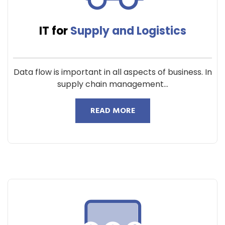
IT for
Supply and Logistics
Data flow is important in all aspects of business. In
supply chain management...
READ MORE