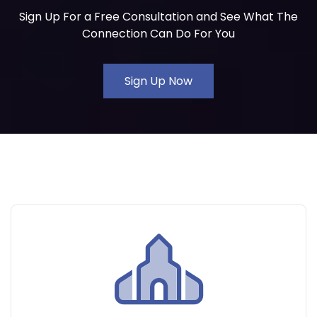
Sign Up For a Free Consultation and See What The
Connection Can Do For You
Sign Up Now