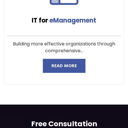
IT for
eManagement
Building more effective organizations through
comprehensive...
READ MORE
Free Consultation