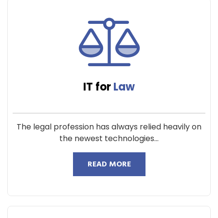
IT for
Law
The legal profession has always relied heavily on
the newest technologies...
READ MORE