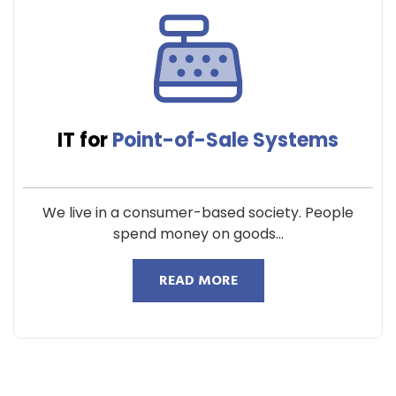
IT for
Point-of-Sale Systems
We live in a consumer-based society. People
spend money on goods...
READ MORE