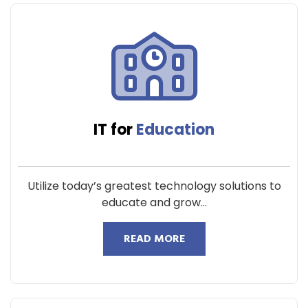
IT for
Education
Utilize today’s greatest technology solutions to
educate and grow...
READ MORE