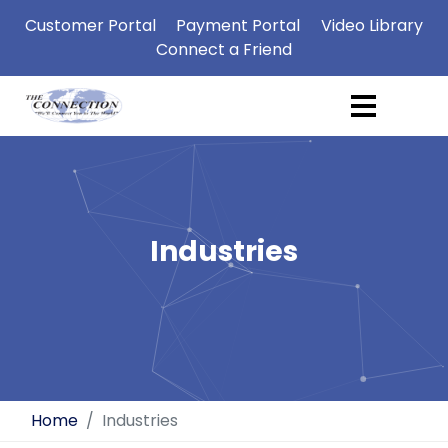
Customer Portal
Payment Portal
Video Library
Connect a Friend
Industries
Home
Industries