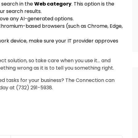
o search in the
Web category
. This option is the
ur search results.
move any AI-generated options.
r Chromium-based browsers (such as Chrome, Edge,
 work device, make sure your IT provider approves
ect solution, so take care when you use it… and
mething wrong as it is to tell you something right.
d tasks for your business? The Connection can
oday at (732) 291-5938.