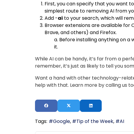
First, you can specify that you want t
simplest route to removing AI from yo
Add -
ai
to your search, which will re
Browser extensions are available fo
Brave, and others) and Firefox.
a. Before installing anything on a
it.
While AI can be handy, it’s far from a perf
remember, it’s just as likely to tell you so
Want a hand with other technology-relate
help with that. Learn more by calling us t
Tags:
Google
Tip of the Week
AI