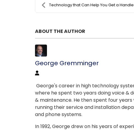
Technology that Can Help You Get a Handle on Your ..
ABOUT THE AUTHOR
George Gremminger
George's career in high technology systems
where he spent two years doing voice & da
& maintenance. He then spent four years w
running their service and installation depart
and phone systems.
In 1992, George drew on his years of expe