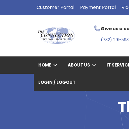
Customer Portal
Payment Portal
Vid
Give us a ca
(732) 291-59
HOME
ABOUT US
IT SERVIC
LOGIN / LOGOUT
T