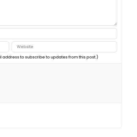
il address to subscribe to updates from this post.)