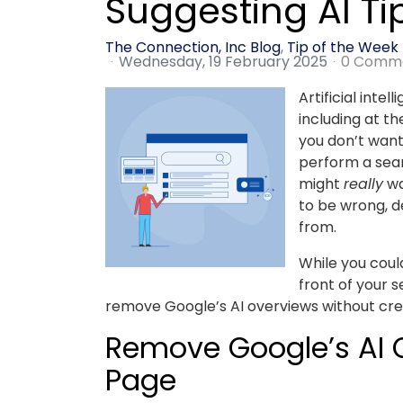
Suggesting AI Ti
The Connection, Inc Blog
Tip of the Week
Wednesday, 19 February 2025
0 Comm
Artificial inte
including at t
you don’t wan
perform a sear
might
really
wa
to be wrong, d
from.
While you could
front of your 
remove Google’s AI overviews without crea
Remove Google’s AI O
Page