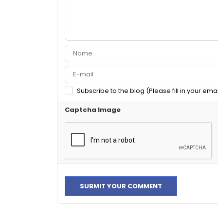
Subscribe to the blog (Please fill in your ema
Captcha Image
SUBMIT YOUR COMMENT