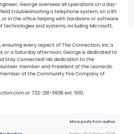
ngineer, George oversees all operations on a day-
 field troubleshooting a telephone system, on a lift
e, or in the office helping with hardware or software
 of technologies and systems, including Microsoft,
ensuring every aspect of The Connection, Inc.’s
M, or a Saturday afternoon, George is dedicated to
d Stay Connected! His dedication to the
 volunteer member and President of the Leonardo
er member of the Community Fire Company of
tion.com or 732-291-5938 ext. 500.
More posts from author
ter Position
Friday, 03 October 2025