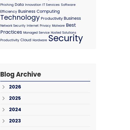
Data
IT Services
Software
Phishing
Innovation
Business Computing
Efficiency
Technology
Business
Productivity
Best
Network Security
Internet
Privacy
Malware
Practices
Managed Service
Hosted Solutions
Security
Cloud
Productivity
Hardware
Blog Archive
2026
2025
2024
2023