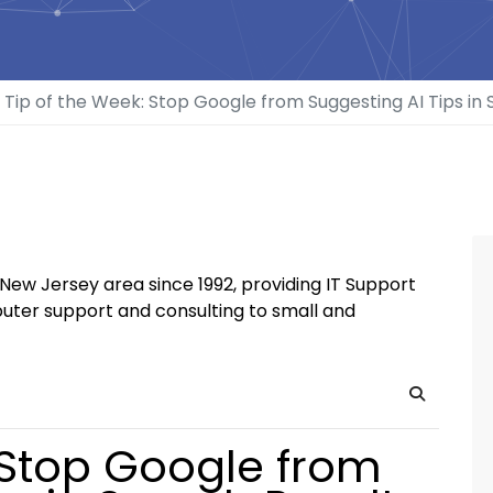
Tip of the Week: Stop Google from Suggesting AI Tips in 
New Jersey area since 1992, providing IT Support
uter support and consulting to small and
Search
 Stop Google from