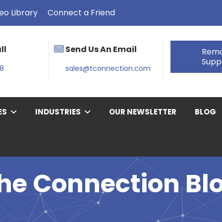
eo Library
Connect a Friend
ll
Send Us An Email
Rem
Supp
38
sales@tconnection.com
ES
INDUSTRIES
OUR NEWSLETTER
BLOG
he Connection Bl