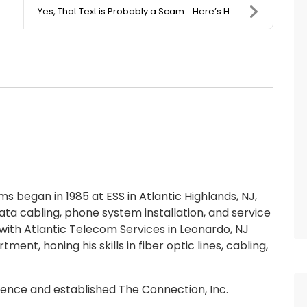
.
Yes, That Text is Probably a Scam… Here’s How to D...
 began in 1985 at ESS in Atlantic Highlands, NJ,
ta cabling, phone system installation, and service
ith Atlantic Telecom Services in Leonardo, NJ
ment, honing his skills in fiber optic lines, cabling,
rience and established The Connection, Inc.