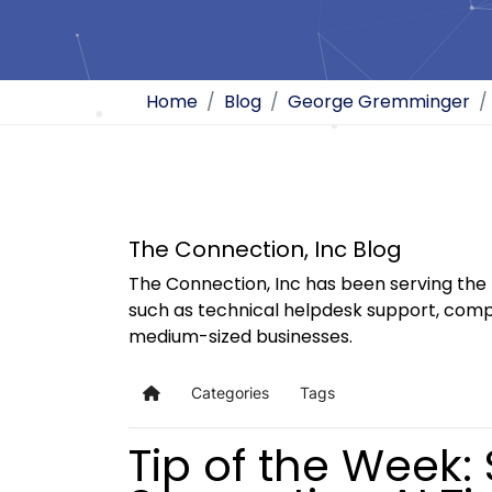
Home
Blog
George Gremminger
The Connection, Inc Blog
The Connection, Inc has been serving the 
such as technical helpdesk support, comp
medium-sized businesses.
Categories
Tags
Home
Tip of the Week: