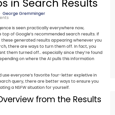
ps in Search Results
George Gremminger
ents
lligence is seen practically everywhere now,
he top of Google’s recommended search results. If
t these generated results appearing whenever you
ch, there are ways to turn them off. In fact, you
nt them turned off… especially since they’re found
epending on where the AI pulls this information
 use everyone’s favorite four-letter expletive in
search query, there are better ways to ensure you
ting a NSFW situation for yourself.
verview from the Results