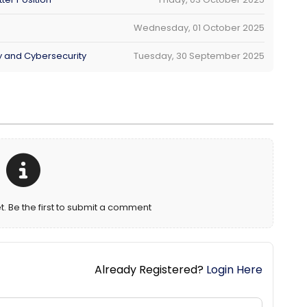
Wednesday, 01 October 2025
ty and Cybersecurity
Tuesday, 30 September 2025
Be the first to submit a comment
Already Registered?
Login Here