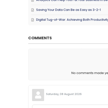
Saving Your Data Can Be as Easy as 3-2-1
Digital Tug-of-War: Achieving Both Productivi
COMMENTS
No comments made yet. 
Saturday, 08 August 2026