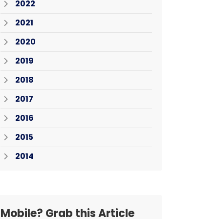
2022
2021
2020
2019
2018
2017
2016
2015
2014
Mobile? Grab this Article