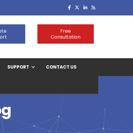
ote
Free
ort
Consultation
SUPPORT
CONTACT US
og