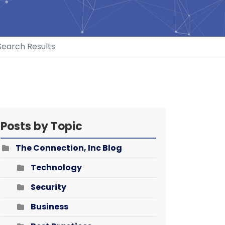
Search Results
Posts by Topic
The Connection, Inc Blog
Technology
Security
Business