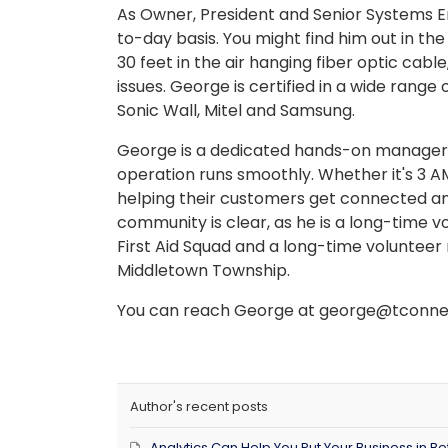
As Owner, President and Senior Systems E
to-day basis. You might find him out in the
30 feet in the air hanging fiber optic cabl
issues. George is certified in a wide range
Sonic Wall, Mitel and Samsung.
George is a dedicated hands-on manager, 
operation runs smoothly. Whether it's 3 A
helping their customers get connected an
community is clear, as he is a long-time
First Aid Squad and a long-time volunte
Middletown Township.
You can reach George at george@tconnec
Author's recent posts
Analytics Can Help You Put Your Business in Bet