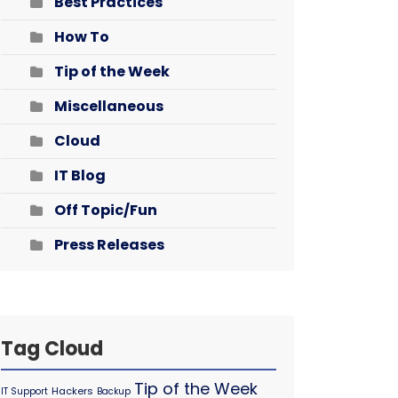
Best Practices
How To
Tip of the Week
Miscellaneous
Cloud
IT Blog
Off Topic/Fun
Press Releases
Tag Cloud
Tip of the Week
Hackers
IT Support
Backup