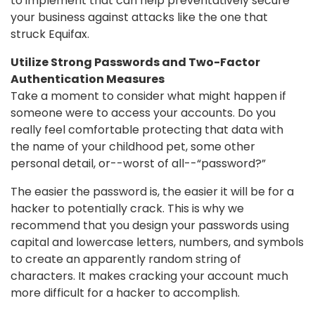
to implement that can help preventatively secure
your business against attacks like the one that
struck Equifax.
Utilize Strong Passwords and Two-Factor
Authentication Measures
Take a moment to consider what might happen if
someone were to access your accounts. Do you
really feel comfortable protecting that data with
the name of your childhood pet, some other
personal detail, or--worst of all--“password?”
The easier the password is, the easier it will be for a
hacker to potentially crack. This is why we
recommend that you design your passwords using
capital and lowercase letters, numbers, and symbols
to create an apparently random string of
characters. It makes cracking your account much
more difficult for a hacker to accomplish.