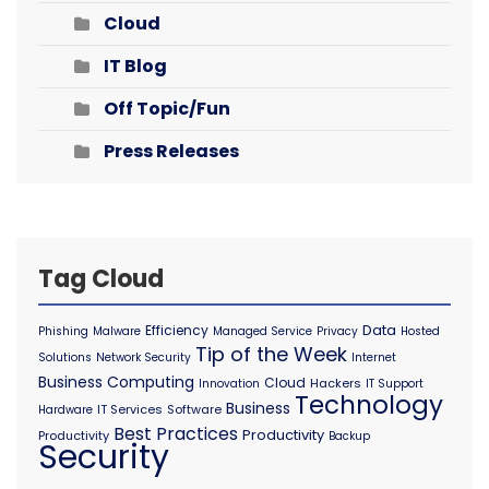
Cloud
IT Blog
Off Topic/Fun
Press Releases
Tag Cloud
Data
Efficiency
Phishing
Malware
Managed Service
Privacy
Hosted
Tip of the Week
Solutions
Network Security
Internet
Business Computing
Cloud
Hackers
Innovation
IT Support
Technology
Business
IT Services
Software
Hardware
Best Practices
Productivity
Productivity
Backup
Security