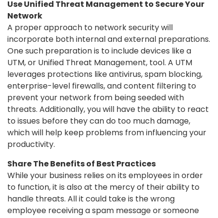
Use Unified Threat Management to Secure Your
Network
A proper approach to network security will
incorporate both internal and external preparations.
One such preparation is to include devices like a
UTM, or Unified Threat Management, tool. A UTM
leverages protections like antivirus, spam blocking,
enterprise-level firewalls, and content filtering to
prevent your network from being seeded with
threats. Additionally, you will have the ability to react
to issues before they can do too much damage,
which will help keep problems from influencing your
productivity.
Share The Benefits of Best Practices
While your business relies on its employees in order
to function, it is also at the mercy of their ability to
handle threats. All it could take is the wrong
employee receiving a spam message or someone