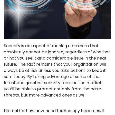
Security is an aspect of running a business that
absolutely cannot be ignored, regardless of whether
or not you see it as a considerable issue in the near
future. The fact remains that your organization will
always be at risk unless you take actions to keep it
safe today. By taking advantage of some of the
latest and greatest security tools on the market,
you’ll be able to protect not only from the basic
threats, but more advanced ones as well.
No matter how advanced technology becomes, it