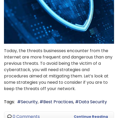
Today, the threats businesses encounter from the
Internet are more frequent and dangerous than any
previous threats. To avoid being the victim of a
cyberattack, you will need strategies and
procedures aimed at mitigating them. Let’s look at
some strategies you need to consider if you are to
keep the threats off your network.
Tags:
Security
Best Practices
Data Security
0 Comments
Continue Reading