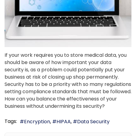
If your work requires you to store medical data, you
should be aware of how important your data
security is, as a problem could potentially put your
business at risk of closing up shop permanently.
Security has to be a priority with so many regulations
setting compliance standards that must be followed.
How can you balance the effectiveness of your
business without undermining its security?
Tags:
Encryption
HIPAA
Data Security