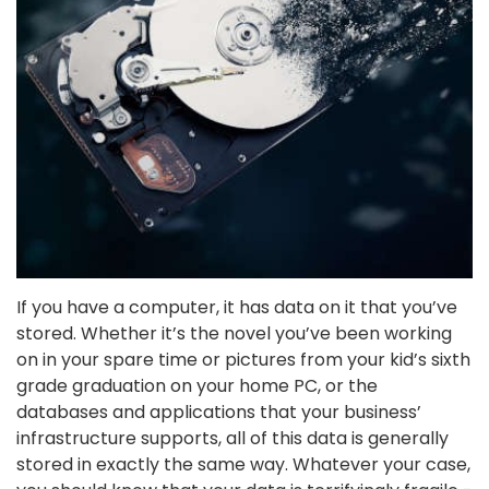
If you have a computer, it has data on it that you’ve
stored. Whether it’s the novel you’ve been working
on in your spare time or pictures from your kid’s sixth
grade graduation on your home PC, or the
databases and applications that your business’
infrastructure supports, all of this data is generally
stored in exactly the same way. Whatever your case,