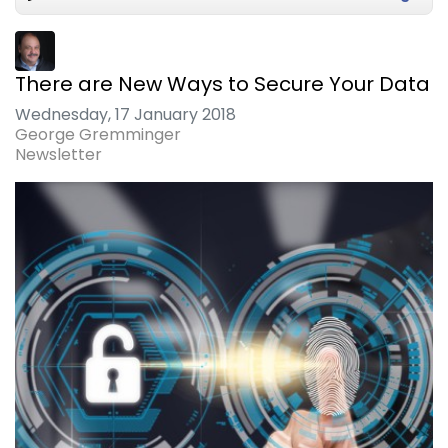
There are New Ways to Secure Your Data
Wednesday, 17 January 2018
George Gremminger
Newsletter