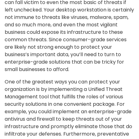
can fall victim to even the most basic of threats if
left unchecked. Your desktop workstation is certainly
not immune to threats like viruses, malware, spam,
and so much more, and even the most vigilant
business could expose its infrastructure to these
common threats. Since consumer-grade services
are likely not strong enough to protect your
business’s important data, you’ll need to turn to
enterprise-grade solutions that can be tricky for
small businesses to afford.
One of the greatest ways you can protect your
organization is by implementing a Unified Threat
Management tool that fulfills the roles of various
security solutions in one convenient package. For
example, you could implement an enterprise-grade
antivirus and firewall to keep threats out of your
infrastructure and promptly eliminate those that do
infiltrate your defenses. Furthermore, preventative