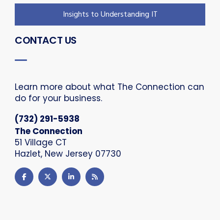
Insights to Understanding IT
CONTACT US
Learn more about what The Connection can
do for your business.
(732) 291-5938
The Connection
51 Village CT
Hazlet, New Jersey 07730