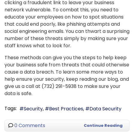
clicking a fraudulent link to leave your business
network vulnerable. To combat this, you need to
educate your employees on how to spot situations
that could end poorly, like phishing attempts and
social engineering emails. You can thwart a surprising
number of these threats simply by making sure your
staff knows what to look for.
These methods can give you the steps to help keep
your business safe from threats that could otherwise
cause a data breach. To learn some more ways to
help ensure your security, keep reading our blog, and
give us a call at (732) 291-5938 to make sure your
data is safe.
Tags:
Security
Best Practices
Data Security
0 Comments
Continue Reading