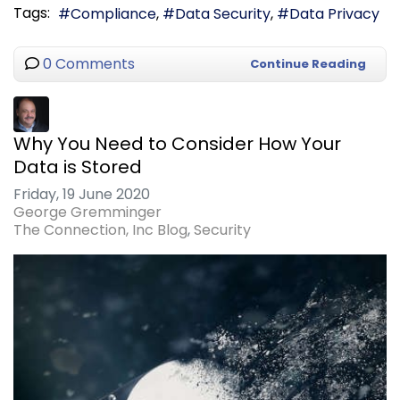
Tags:
Compliance
Data Security
Data Privacy
0 Comments
Continue Reading
Why You Need to Consider How Your
Data is Stored
Friday, 19 June 2020
George Gremminger
The Connection, Inc Blog
Security