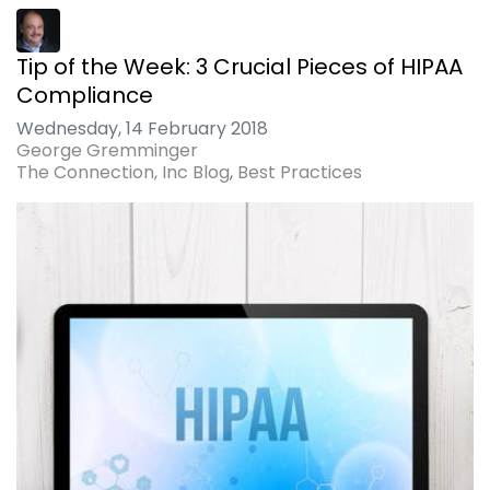
Tip of the Week: 3 Crucial Pieces of HIPAA
Compliance
Wednesday, 14 February 2018
George Gremminger
The Connection, Inc Blog
Best Practices