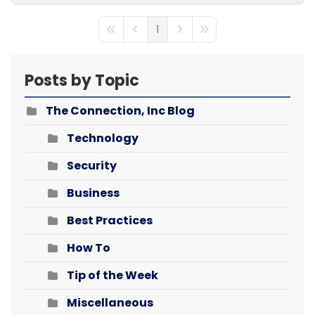
1
First Page
Previous Page
Next Page
Last Page
Posts by Topic
The Connection, Inc Blog
Technology
Security
Business
Best Practices
How To
Tip of the Week
Miscellaneous