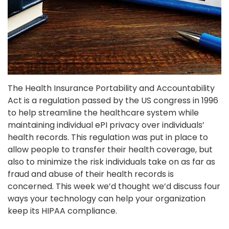
The Health Insurance Portability and Accountability
Act is a regulation passed by the US congress in 1996
to help streamline the healthcare system while
maintaining individual ePI privacy over individuals’
health records. This regulation was put in place to
allow people to transfer their health coverage, but
also to minimize the risk individuals take on as far as
fraud and abuse of their health records is
concerned. This week we’d thought we’d discuss four
ways your technology can help your organization
keep its HIPAA compliance.