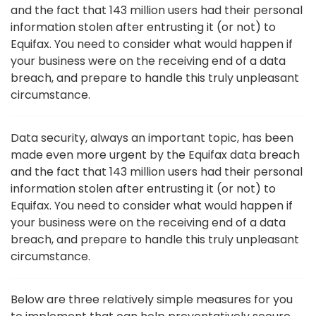
and the fact that 143 million users had their personal
information stolen after entrusting it (or not) to
Equifax. You need to consider what would happen if
your business were on the receiving end of a data
breach, and prepare to handle this truly unpleasant
circumstance.
Data security, always an important topic, has been
made even more urgent by the Equifax data breach
and the fact that 143 million users had their personal
information stolen after entrusting it (or not) to
Equifax. You need to consider what would happen if
your business were on the receiving end of a data
breach, and prepare to handle this truly unpleasant
circumstance.
Below are three relatively simple measures for you