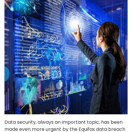
Data security, always an important topic, has been
made even more urgent by the Equifax data breach