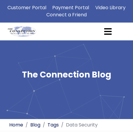
Customer Portal
Payment Portal
Video Library
Connect a Friend
The Connection Blog
Home
Blog
Tags
Data Security