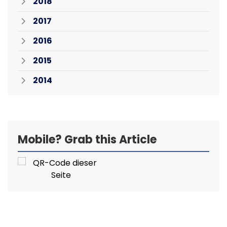
2018
2017
2016
2015
2014
Mobile? Grab this Article