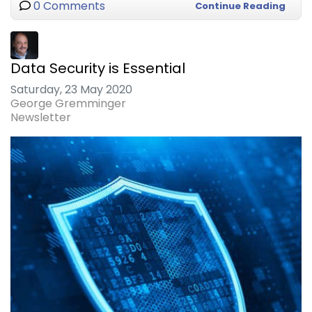
0 Comments
Continue Reading
Data Security is Essential
Saturday, 23 May 2020
George Gremminger
Newsletter