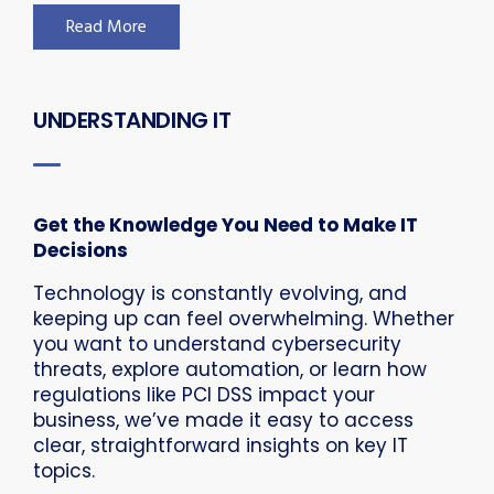
Read More
UNDERSTANDING IT
Get the Knowledge You Need to Make IT
Decisions
Technology is constantly evolving, and
keeping up can feel overwhelming. Whether
you want to understand cybersecurity
threats, explore automation, or learn how
regulations like PCI DSS impact your
business, we’ve made it easy to access
clear, straightforward insights on key IT
topics.