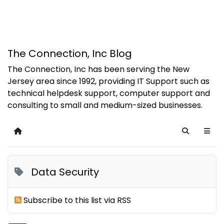
The Connection, Inc Blog
The Connection, Inc has been serving the New
Jersey area since 1992, providing IT Support such as
technical helpdesk support, computer support and
consulting to small and medium-sized businesses.
Home
Search
Data Security
Subscribe to this list via RSS