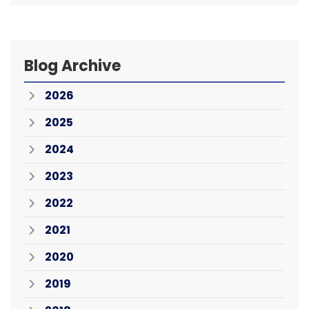
Blog Archive
2026
2025
2024
2023
2022
2021
2020
2019