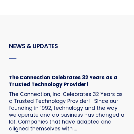
NEWS & UPDATES
The Connection Celebrates 32 Years as a
Trusted Technology Provider!
The Connection, Inc. Celebrates 32 Years as
a Trusted Technology Provider! Since our
founding in 1992, technology and the way
we operate and do business has changed a
lot. Companies that have adapted and
aligned themselves with ...