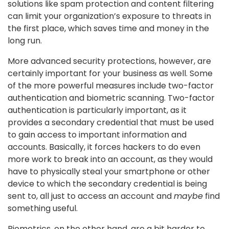
solutions like spam protection and content filtering
can limit your organization’s exposure to threats in
the first place, which saves time and money in the
long run.
More advanced security protections, however, are
certainly important for your business as well. Some
of the more powerful measures include two-factor
authentication and biometric scanning. Two-factor
authentication is particularly important, as it
provides a secondary credential that must be used
to gain access to important information and
accounts. Basically, it forces hackers to do even
more work to break into an account, as they would
have to physically steal your smartphone or other
device to which the secondary credential is being
sent to, all just to access an account and
maybe
find
something useful.
Biometrics, on the other hand, are a bit harder to