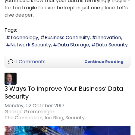
you should know that your data is terrifyingly fragile -
far too fragile to ever be kept in just one place. Let’s
dive deeper.
Tags:
Technology
Business Continuity
Innovation
Network Security
Data Storage
Data Security
0 Comments
Continue Reading
3 Ways To Improve Your Business’ Data
Security
Monday, 02 October 2017
George Gremminger
The Connection, Inc Blog
Security