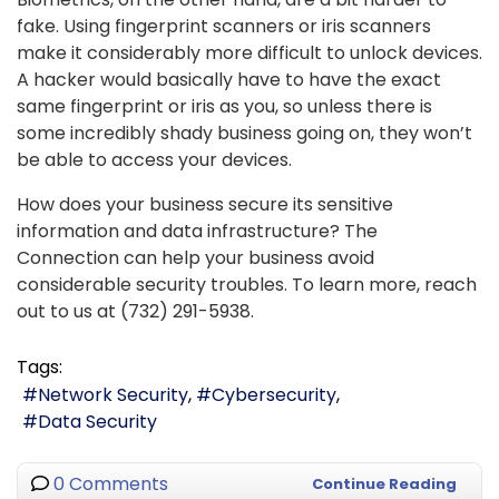
fake. Using fingerprint scanners or iris scanners
make it considerably more difficult to unlock devices.
A hacker would basically have to have the exact
same fingerprint or iris as you, so unless there is
some incredibly shady business going on, they won’t
be able to access your devices.
How does your business secure its sensitive
information and data infrastructure? The
Connection can help your business avoid
considerable security troubles. To learn more, reach
out to us at (732) 291-5938.
Tags:
Network Security
Cybersecurity
Data Security
0 Comments
Continue Reading