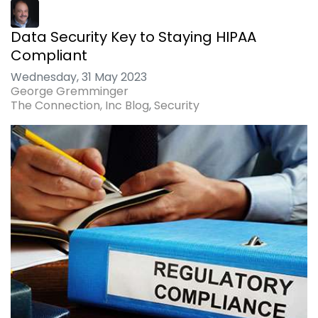
Data Security Key to Staying HIPAA
Compliant
Wednesday, 31 May 2023
George Gremminger
The Connection, Inc Blog
Security