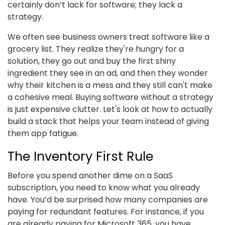
certainly don’t lack for software; they lack a
strategy.
We often see business owners treat software like a
grocery list. They realize they're hungry for a
solution, they go out and buy the first shiny
ingredient they see in an ad, and then they wonder
why their kitchen is a mess and they still can't make
a cohesive meal. Buying software without a strategy
is just expensive clutter. Let's look at how to actually
build a stack that helps your team instead of giving
them app fatigue.
The Inventory First Rule
Before you spend another dime on a SaaS
subscription, you need to know what you already
have. You’d be surprised how many companies are
paying for redundant features. For instance, if you
are already paying for Microsoft 365, you have