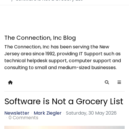
The Connection, Inc Blog
The Connection, Inc has been serving the New
Jersey area since 1992, providing IT Support such as
technical helpdesk support, computer support and
consulting to small and medium-sized businesses.
Home
Search
Software is Not a Grocery List
Newsletter
Mark Ziegler
Saturday, 30 May 2026
0 Comments