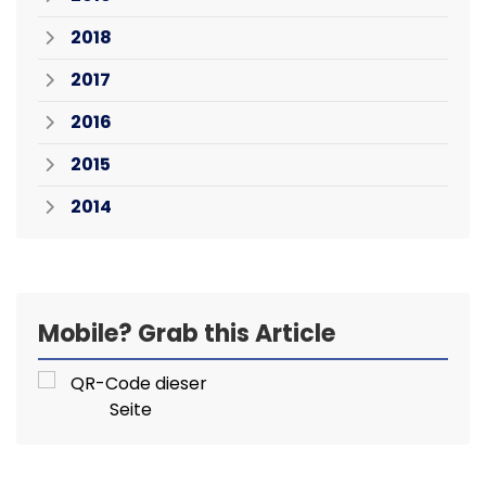
2018
2017
2016
2015
2014
Mobile? Grab this Article