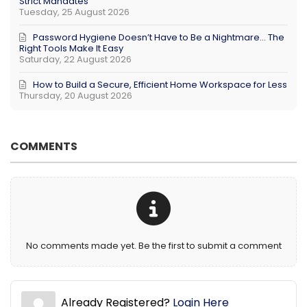
Strict Mandates
Tuesday, 25 August 2026
Password Hygiene Doesn’t Have to Be a Nightmare… The
Right Tools Make It Easy
Saturday, 22 August 2026
How to Build a Secure, Efficient Home Workspace for Less
Thursday, 20 August 2026
COMMENTS
No comments made yet. Be the first to submit a comment
Already Registered?
Login Here