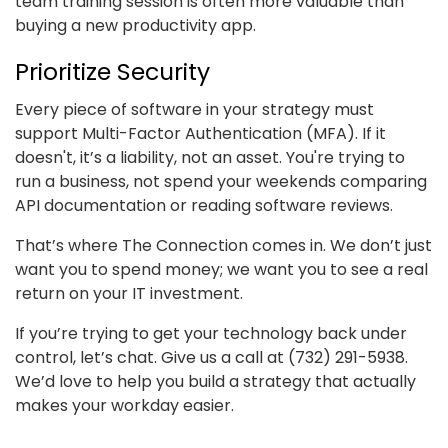
team training session is often more valuable than
buying a new productivity app.
Prioritize Security
Every piece of software in your strategy must
support Multi-Factor Authentication (MFA). If it
doesn't, it’s a liability, not an asset. You're trying to
run a business, not spend your weekends comparing
API documentation or reading software reviews.
That’s where The Connection comes in. We don’t just
want you to spend money; we want you to see a real
return on your IT investment.
If you’re trying to get your technology back under
control, let’s chat. Give us a call at (732) 291-5938.
We’d love to help you build a strategy that actually
makes your workday easier.