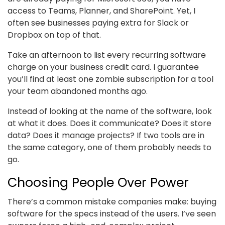
access to Teams, Planner, and SharePoint. Yet, I
often see businesses paying extra for Slack or
Dropbox on top of that.
Take an afternoon to list every recurring software
charge on your business credit card. I guarantee
you’ll find at least one zombie subscription for a tool
your team abandoned months ago.
Instead of looking at the name of the software, look
at what it does. Does it communicate? Does it store
data? Does it manage projects? If two tools are in
the same category, one of them probably needs to
go.
Choosing People Over Power
There’s a common mistake companies make: buying
software for the specs instead of the users. I’ve seen