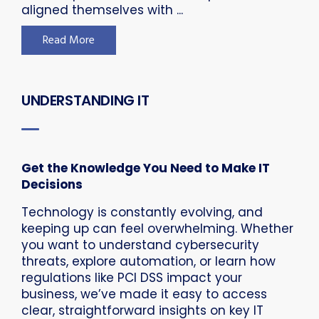
aligned themselves with ...
Read More
UNDERSTANDING IT
Get the Knowledge You Need to Make IT
Decisions
Technology is constantly evolving, and
keeping up can feel overwhelming. Whether
you want to understand cybersecurity
threats, explore automation, or learn how
regulations like PCI DSS impact your
business, we’ve made it easy to access
clear, straightforward insights on key IT