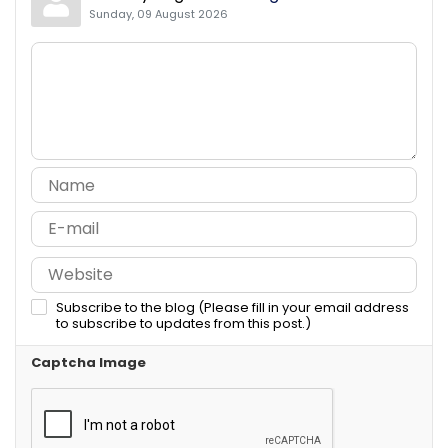
Sunday, 09 August 2026
Subscribe to the blog (Please fill in your email address
to subscribe to updates from this post.)
Captcha Image