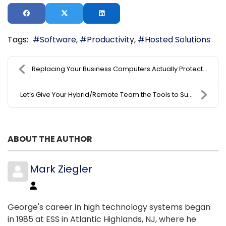
Tags:
Software
Productivity
Hosted Solutions
Replacing Your Business Computers Actually Protect...
Let’s Give Your Hybrid/Remote Team the Tools to Su...
ABOUT THE AUTHOR
Mark Ziegler
George's career in high technology systems began
in 1985 at ESS in Atlantic Highlands, NJ, where he