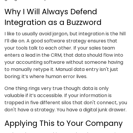
Why I Will Always Defend
Integration as a Buzzword
I like to usually avoid jargon, but integration is the hill
I’ll die on. A good software strategy ensures that
your tools talk to each other. If your sales team
enters a lead in the CRM, that data should flow into
your accounting software without someone having
to manually retype it. Manual data entry isn't just
boring; it’s where human error lives.
One thing rings very true though: data is only
valuable if it’s accessible. If your information is
trapped in five different silos that don't connect, you
don't have a strategy. You have a digital junk drawer.
Applying This to Your Company