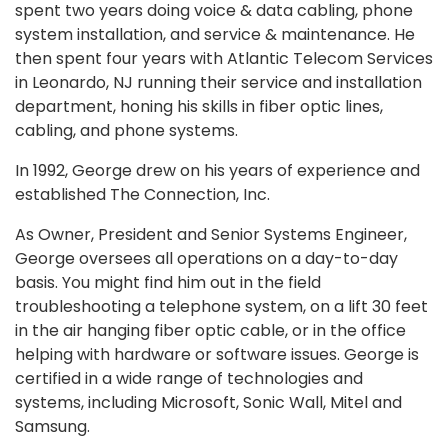
spent two years doing voice & data cabling, phone
system installation, and service & maintenance. He
then spent four years with Atlantic Telecom Services
in Leonardo, NJ running their service and installation
department, honing his skills in fiber optic lines,
cabling, and phone systems.
In 1992, George drew on his years of experience and
established The Connection, Inc.
As Owner, President and Senior Systems Engineer,
George oversees all operations on a day-to-day
basis. You might find him out in the field
troubleshooting a telephone system, on a lift 30 feet
in the air hanging fiber optic cable, or in the office
helping with hardware or software issues. George is
certified in a wide range of technologies and
systems, including Microsoft, Sonic Wall, Mitel and
Samsung.