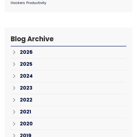
Hackers
Productivity
Blog Archive
2026
2025
2024
2023
2022
2021
2020
2019