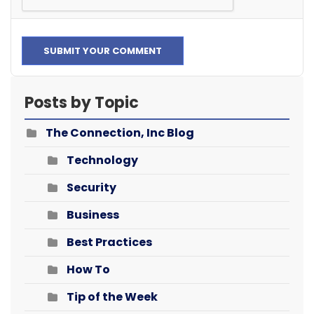
SUBMIT YOUR COMMENT
Posts by Topic
The Connection, Inc Blog
Technology
Security
Business
Best Practices
How To
Tip of the Week