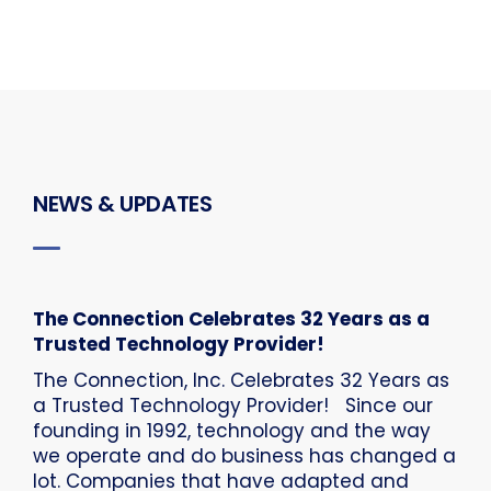
NEWS & UPDATES
The Connection Celebrates 32 Years as a
Trusted Technology Provider!
The Connection, Inc. Celebrates 32 Years as
a Trusted Technology Provider! Since our
founding in 1992, technology and the way
we operate and do business has changed a
lot. Companies that have adapted and