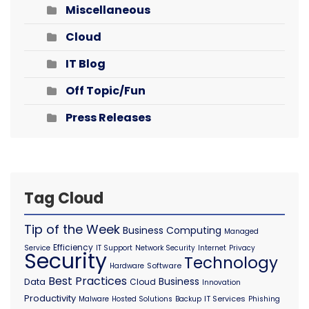
Miscellaneous
Cloud
IT Blog
Off Topic/Fun
Press Releases
Tag Cloud
Tip of the Week
Business Computing
Managed
Efficiency
Service
IT Support
Network Security
Internet
Privacy
Security
Technology
Software
Hardware
Best Practices
Business
Data
Cloud
Innovation
Productivity
IT Services
Malware
Hosted Solutions
Backup
Phishing