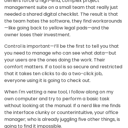
owners force a high-end, complex project
management suite on a small team that really just
needed a shared digital checklist. The result is that
the team hates the software, they find workarounds
—like going back to yellow legal pads—and the
owner loses their investment.
Control is important—I’ll be the first to tell you that
you need to manage who can see what data—but
your users are the ones doing the work. Their
comfort matters. If a tool is so secure and restricted
that it takes ten clicks to do a two-click job,
everyone using it is going to check out.
When I'm vetting a new tool, I follow along on my
own computer and try to perform a basic task
without looking at the manual. If a nerd like me finds
the interface clunky or counterintuitive, your office
manager; who is already juggling five other things, is
going to find it impossible.