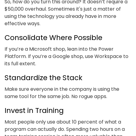
So, how do you turn this around? It doesn’t require a
$50,000 overhaul. Sometimes it's just a matter of
using the technology you already have in more
effective ways.
Consolidate Where Possible
If you’re a Microsoft shop, lean into the Power
Platform. If you’re a Google shop, use Workspace to
its full extent.
Standardize the Stack
Make sure everyone in the company is using the
same tool for the same job. No rogue apps.
Invest in Training
Most people only use about 10 percent of what a
program can actually do. Spending two hours on a