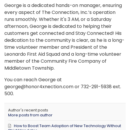
George is a dedicated hands-on manager, ensuring
every aspect of The Connection, Inc.’s operation
runs smoothly. Whether it's 3 AM, or a Saturday
afternoon, George is dedicated to helping their
customers get connected and Stay Connected! His
dedication to the community is clear, as he is a long-
time volunteer member and President of the
Leonardo First Aid Squad and a long-time volunteer
member of the Community Fire Company of
Middletown Township.
You can reach George at
george@honor4xnection.com or 732-291-5938 ext.
500.
Author's recent posts
More posts from author
How to Boost Team Adoption of New Technology Without