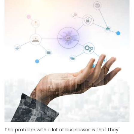
The problem with a lot of businesses is that they