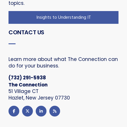
topics.
Insights to Understanding IT
CONTACT US
Learn more about what The Connection can
do for your business.
(732) 291-5938
The Connection
51 Village CT
Hazlet, New Jersey 07730