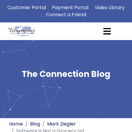
Customer Portal
Payment Portal
Video Library
Connect a Friend
The Connection Blog
Home
Blog
Mark Ziegler
Software is Not a Grocery List