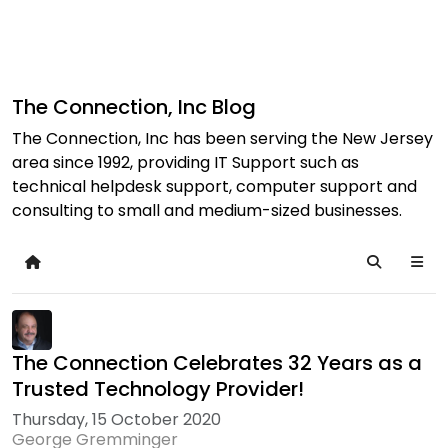
The Connection, Inc Blog
The Connection, Inc has been serving the New Jersey
area since 1992, providing IT Support such as
technical helpdesk support, computer support and
consulting to small and medium-sized businesses.
Home
Search
The Connection Celebrates 32 Years as a
Trusted Technology Provider!
Thursday, 15 October 2020
George Gremminger