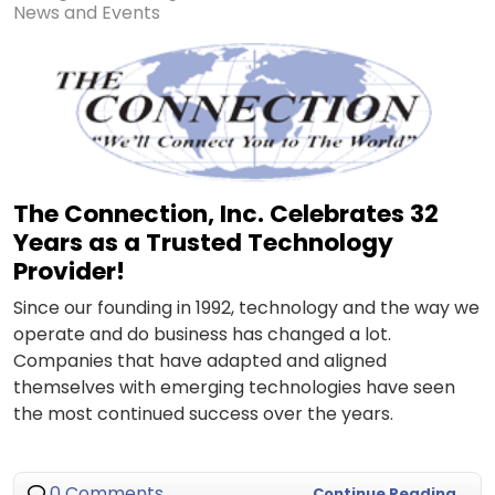
News and Events
The Connection, Inc. Celebrates 32
Years as a Trusted Technology
Provider!
Since our founding in 1992, technology and the way we
operate and do business has changed a lot.
Companies that have adapted and aligned
themselves with emerging technologies have seen
the most continued success over the years.
0 Comments
Continue Reading