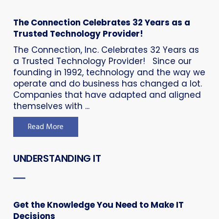
The Connection Celebrates 32 Years as a
Trusted Technology Provider!
The Connection, Inc. Celebrates 32 Years as
a Trusted Technology Provider! Since our
founding in 1992, technology and the way we
operate and do business has changed a lot.
Companies that have adapted and aligned
themselves with ...
Read More
UNDERSTANDING IT
Get the Knowledge You Need to Make IT
Decisions