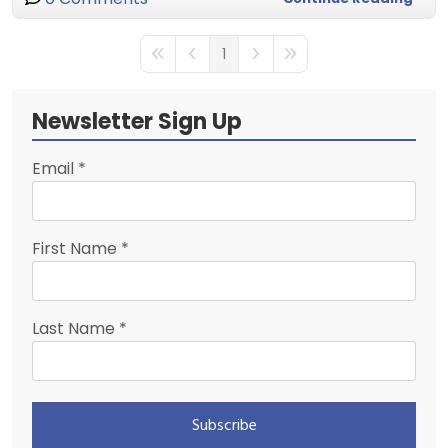
1
First Page
Previous Page
Next Page
Last Page
Newsletter Sign Up
Email
*
First Name
*
Last Name
*