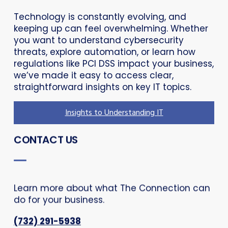
Technology is constantly evolving, and
keeping up can feel overwhelming. Whether
you want to understand cybersecurity
threats, explore automation, or learn how
regulations like PCI DSS impact your business,
we’ve made it easy to access clear,
straightforward insights on key IT topics.
Insights to Understanding IT
CONTACT US
Learn more about what The Connection can
do for your business.
(732) 291-5938