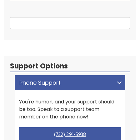
Support Options
Phone Support
You're human, and your support should
be too. Speak to a support team
member on the phone now!
(732) 291-5938