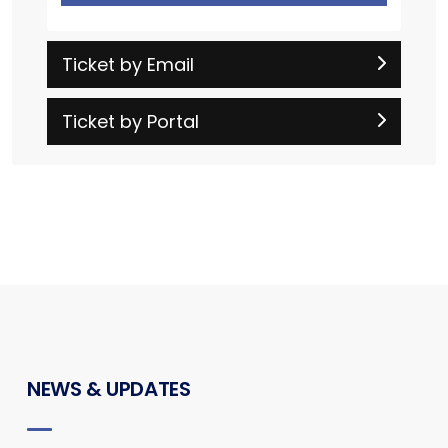
Ticket by Email
Ticket by Portal
NEWS & UPDATES