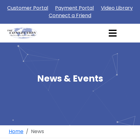
Customer Portal
Payment Portal
Video Library
Connect a Friend
News & Events
Home
News