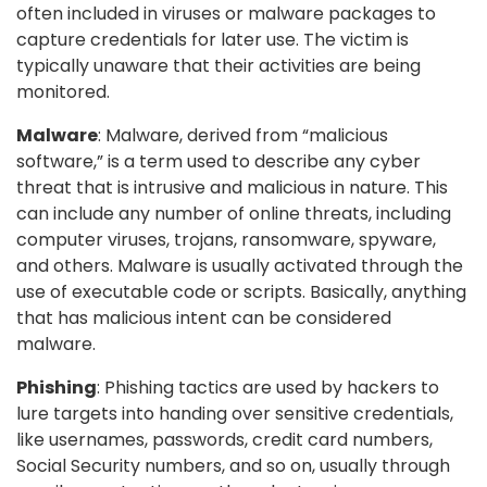
often included in viruses or malware packages to
capture credentials for later use. The victim is
typically unaware that their activities are being
monitored.
Malware
: Malware, derived from “malicious
software,” is a term used to describe any cyber
threat that is intrusive and malicious in nature. This
can include any number of online threats, including
computer viruses, trojans, ransomware, spyware,
and others. Malware is usually activated through the
use of executable code or scripts. Basically, anything
that has malicious intent can be considered
malware.
Phishing
: Phishing tactics are used by hackers to
lure targets into handing over sensitive credentials,
like usernames, passwords, credit card numbers,
Social Security numbers, and so on, usually through