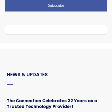
NEWS & UPDATES
The Connection Celebrates 32 Years as a
Trusted Technology Provider!