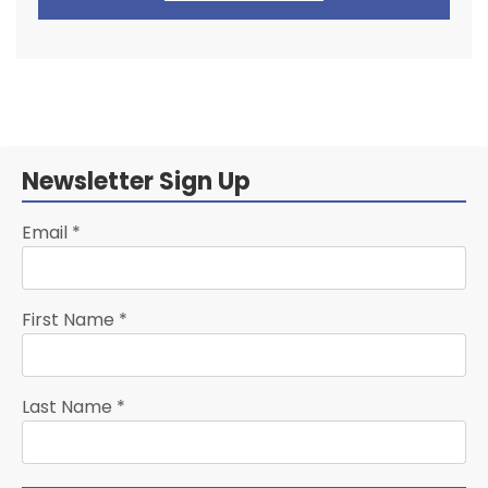
Newsletter Sign Up
Email
*
First Name
*
Last Name
*