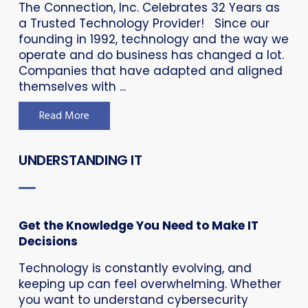
The Connection, Inc. Celebrates 32 Years as
a Trusted Technology Provider! Since our
founding in 1992, technology and the way we
operate and do business has changed a lot.
Companies that have adapted and aligned
themselves with ...
Read More
UNDERSTANDING IT
Get the Knowledge You Need to Make IT
Decisions
Technology is constantly evolving, and
keeping up can feel overwhelming. Whether
you want to understand cybersecurity