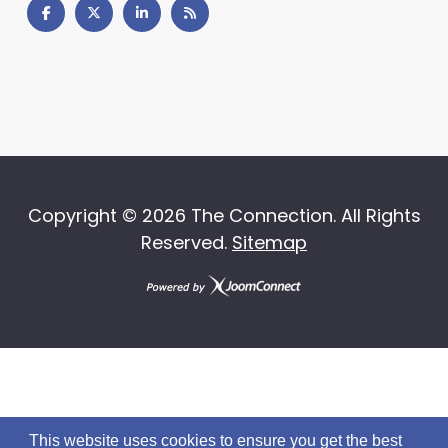
Copyright ©
2026 The Connection. All Rights
Reserved.
Sitemap
This website uses cookies to ensure you get the best