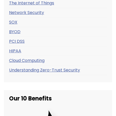
The Internet of Things
Network Security
SOX
BYOD
PCI DSS
HIPAA
Cloud Computing
Understanding Zero-Trust Security
Our 10 Benefits