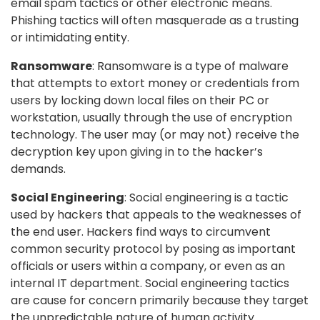
email spam tactics or other electronic means.
Phishing tactics will often masquerade as a trusting
or intimidating entity.
Ransomware
: Ransomware is a type of malware
that attempts to extort money or credentials from
users by locking down local files on their PC or
workstation, usually through the use of encryption
technology. The user may (or may not) receive the
decryption key upon giving in to the hacker’s
demands.
Social Engineering
: Social engineering is a tactic
used by hackers that appeals to the weaknesses of
the end user. Hackers find ways to circumvent
common security protocol by posing as important
officials or users within a company, or even as an
internal IT department. Social engineering tactics
are cause for concern primarily because they target
the unpredictable nature of human activity.