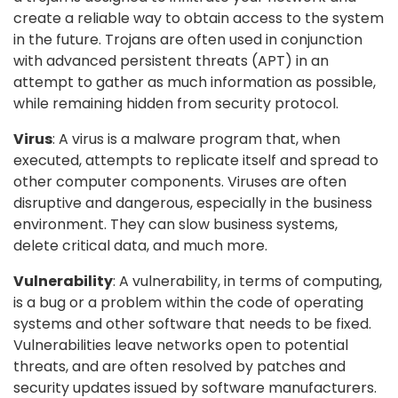
create a reliable way to obtain access to the system
in the future. Trojans are often used in conjunction
with advanced persistent threats (APT) in an
attempt to gather as much information as possible,
while remaining hidden from security protocol.
Virus
: A virus is a malware program that, when
executed, attempts to replicate itself and spread to
other computer components. Viruses are often
disruptive and dangerous, especially in the business
environment. They can slow business systems,
delete critical data, and much more.
Vulnerability
: A vulnerability, in terms of computing,
is a bug or a problem within the code of operating
systems and other software that needs to be fixed.
Vulnerabilities leave networks open to potential
threats, and are often resolved by patches and
security updates issued by software manufacturers.