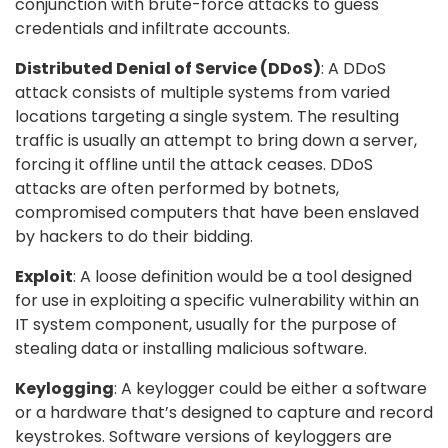
conjunction with brute-force attacks to guess
credentials and infiltrate accounts.
Distributed Denial of Service (DDoS)
: A DDoS
attack consists of multiple systems from varied
locations targeting a single system. The resulting
traffic is usually an attempt to bring down a server,
forcing it offline until the attack ceases. DDoS
attacks are often performed by botnets,
compromised computers that have been enslaved
by hackers to do their bidding.
Exploit
: A loose definition would be a tool designed
for use in exploiting a specific vulnerability within an
IT system component, usually for the purpose of
stealing data or installing malicious software.
Keylogging
: A keylogger could be either a software
or a hardware that’s designed to capture and record
keystrokes. Software versions of keyloggers are