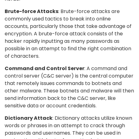
Brute-force Attacks
: Brute-force attacks are
commonly used tactics to break into online
accounts, particularly those that take advantage of
encryption. A brute-force attack consists of the
hacker rapidly inputting as many passwords as
possible in an attempt to find the right combination
of characters.
Command and Control Server
: A command and
control server (C&C server) is the central computer
that remotely issues commands to botnets and
other malware. These botnets and malware will then
send information back to the C&C server, like
sensitive data or account credentials.
Dictionary Attack
: Dictionary attacks utilize known
words or phrases in an attempt to crack through
passwords and usernames. They can be used in