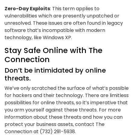
Zero-Day Exploits
: This term applies to
vulnerabilities which are presently unpatched or
unresolved. These issues are often found in legacy
software that’s incompatible with modern
technology, like Windows XP.
Stay Safe Online with The
Connection
Don’t be intimidated by online
threats.
We’ve only scratched the surface of what’s possible
for hackers and their technology. There are limitless
possibilities for online threats, so it’s imperative that
you arm yourself against these threats. For more
information about these threats and how you can
protect your business assets, contact The
Connection at (732) 291-5938.