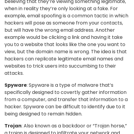
believing that they’re viewing something legitimate,
when in reality they’re only looking at a fake. For
example, email spoofing is a common tactic in which
hackers will pose as someone from your contacts,
but will have the wrong email address. Another
example would be clicking a link and having it take
you to a website that looks like the one you want to
view, but the domain name is wrong. The idea is that
hackers can replicate legitimate email names and
websites to trick users into succumbing to their
attacks.
Spyware
: Spyware is a type of malware that’s
specifically designed to covertly gather information
from a computer, and transfer that information to a
hacker. Spyware can be difficult to identify due to it
being designed to remain hidden.
Trojan
: Also known as a backdoor or “Trojan horse,”
a trojan is designed to infiltrate your network and