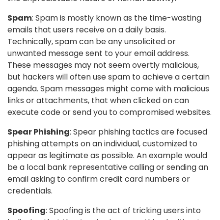
Spam
: Spam is mostly known as the time-wasting
emails that users receive on a daily basis.
Technically, spam can be any unsolicited or
unwanted message sent to your email address.
These messages may not seem overtly malicious,
but hackers will often use spam to achieve a certain
agenda. Spam messages might come with malicious
links or attachments, that when clicked on can
execute code or send you to compromised websites.
Spear Phishing
: Spear phishing tactics are focused
phishing attempts on an individual, customized to
appear as legitimate as possible. An example would
be a local bank representative calling or sending an
email asking to confirm credit card numbers or
credentials.
Spoofing
: Spoofing is the act of tricking users into