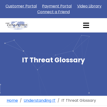
Customer Portal
Payment Portal
Video Library
Connect a Friend
IT Threat Glossary
Home
Understanding IT
IT Threat Glossary