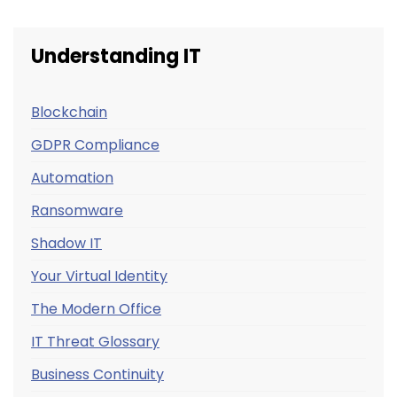
Understanding IT
Blockchain
GDPR Compliance
Automation
Ransomware
Shadow IT
Your Virtual Identity
The Modern Office
IT Threat Glossary
Business Continuity