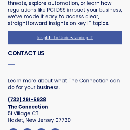
threats, explore automation, or learn how
regulations like PCI DSS impact your business,
we’ve made it easy to access clear,
straightforward insights on key IT topics.
Insights to Understanding IT
CONTACT US
Learn more about what The Connection can
do for your business.
(732) 291-5938
The Connection
51 Village CT
Hazlet, New Jersey 07730