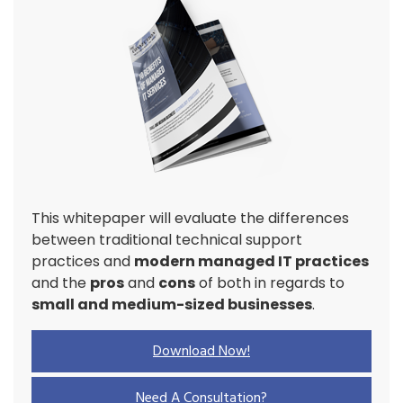
This whitepaper will evaluate the differences
between traditional technical support
practices and
modern managed IT practices
and the
pros
and
cons
of both in regards to
small and medium-sized businesses
.
Download Now!
Need A Consultation?