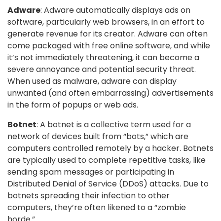
Adware
: Adware automatically displays ads on
software, particularly web browsers, in an effort to
generate revenue for its creator. Adware can often
come packaged with free online software, and while
it’s not immediately threatening, it can become a
severe annoyance and potential security threat.
When used as malware, adware can display
unwanted (and often embarrassing) advertisements
in the form of popups or web ads.
Botnet
: A botnet is a collective term used for a
network of devices built from “bots,” which are
computers controlled remotely by a hacker. Botnets
are typically used to complete repetitive tasks, like
sending spam messages or participating in
Distributed Denial of Service (DDoS) attacks. Due to
botnets spreading their infection to other
computers, they’re often likened to a “zombie
horde.”