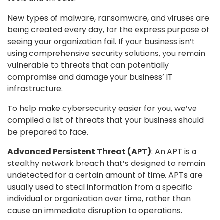
New types of malware, ransomware, and viruses are
being created every day, for the express purpose of
seeing your organization fail. If your business isn’t
using comprehensive security solutions, you remain
vulnerable to threats that can potentially
compromise and damage your business’ IT
infrastructure.
To help make cybersecurity easier for you, we’ve
compiled a list of threats that your business should
be prepared to face.
Advanced Persistent Threat (APT)
: An APT is a
stealthy network breach that’s designed to remain
undetected for a certain amount of time. APTs are
usually used to steal information from a specific
individual or organization over time, rather than
cause an immediate disruption to operations.