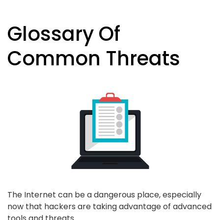
Glossary Of
Common Threats
The Internet can be a dangerous place, especially
now that hackers are taking advantage of advanced
tools and threats.