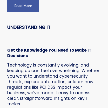
Read More
UNDERSTANDING IT
Get the Knowledge You Need to Make IT
Decisions
Technology is constantly evolving, and
keeping up can feel overwhelming. Whether
you want to understand cybersecurity
threats, explore automation, or learn how
regulations like PCI DSS impact your
business, we’ve made it easy to access
clear, straightforward insights on key IT
topics.