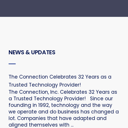
NEWS & UPDATES
The Connection Celebrates 32 Years as a
Trusted Technology Provider!
The Connection, Inc. Celebrates 32 Years as
a Trusted Technology Provider! Since our
founding in 1992, technology and the way
we operate and do business has changed a
lot. Companies that have adapted and
aligned themselves with ...