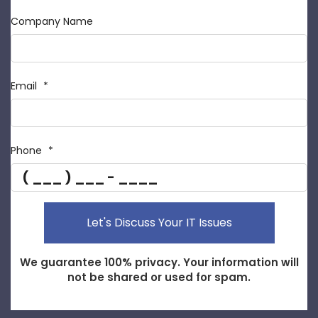
Company Name
Email
*
Phone
*
Reported URL
IP Address
Let's Discuss Your IT Issues
We guarantee 100% privacy. Your information will
not be shared or used for spam.