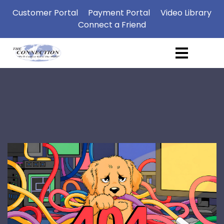
Customer Portal
Payment Portal
Video Library
Connect a Friend