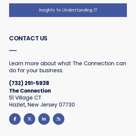
Insights to Understanding IT
CONTACT US
Learn more about what The Connection can
do for your business.
(732) 291-5938
The Connection
51 Village CT
Hazlet, New Jersey 07730