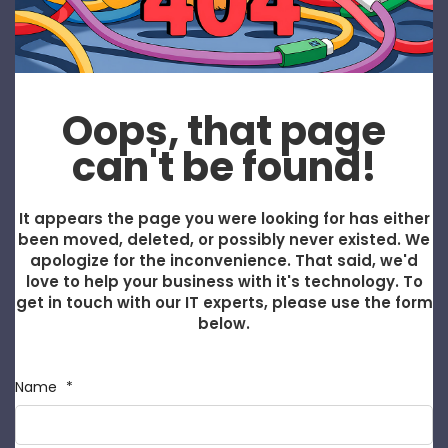
Oops, that page
can't be found!
It appears the page you were looking for has either
been moved, deleted, or possibly never existed. We
apologize for the inconvenience. That said, we'd
love to help your business with it's technology. To
get in touch with our IT experts, please use the form
below.
Name
*